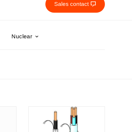
Sales contact
Nuclear