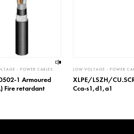
LTAGE - POWER CABLES
LOW VOLTAGE - POWER CA
60502-1 Armoured
XLPE/LSZH/CU.SC
 Fire retardant
Cca-s1,d1,a1