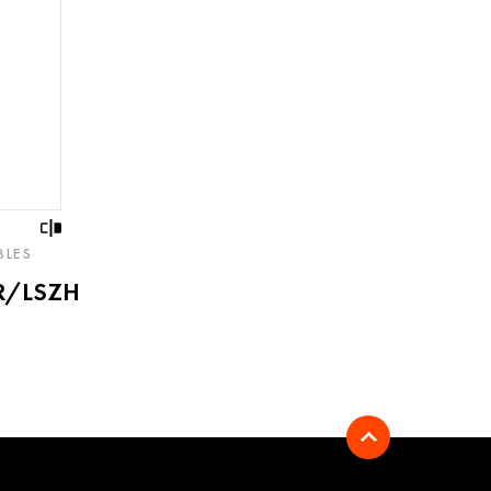
BLES
R/LSZH