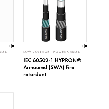
BLES
LOW VOLTAGE - POWER CABLES
IEC 60502-1 HYPRON®
Armoured (SWA) Fire
retardant