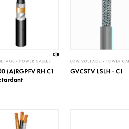
LTAGE - POWER CABLES
LOW VOLTAGE - POWER CA
00 (A)RGPFV RH C1
GVCSTV LSLH - C1
retardant