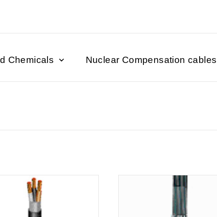
nd Chemicals
Nuclear Compensation cables