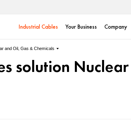
Industrial Cables
Your Business
Company
es solution Nuclear