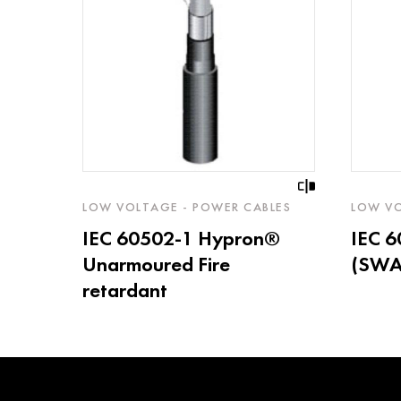
LOW VOLTAGE - POWER CABLES
LOW VO
IEC 60502-1 Hypron®
IEC 
Unarmoured Fire
(SWA)
retardant