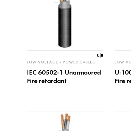
LOW VOLTAGE - POWER CABLES
LOW VO
IEC 60502-1 Unarmoured
U-10
Fire retardant
Fire 