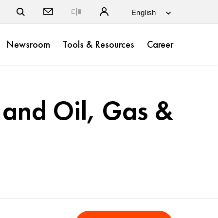
Close
Newsroom
Tools & Resources
Career
 and Oil, Gas &