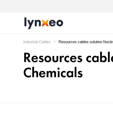
Industrial Cables
Resources cabl
Chemicals