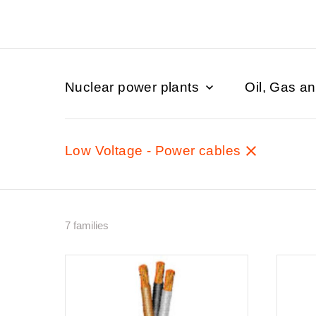
Nuclear power plants
Oil, Gas a
Low Voltage - Power cables
7 families