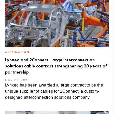
AUTOMATION
Lynxeo and 2Connect : large interconnection
solutions cable contract strengthening 20 years of
partnership
NOV 22, 2021
Lynxeo has been awarded a large contract to be the
unique supplier of cables for 2Connect, a custom-
designed interconnection solutions company.