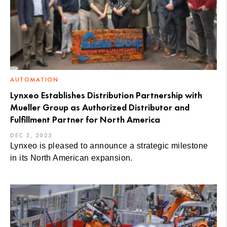
AUTOMATION
Lynxeo Establishes Distribution Partnership with
Mueller Group as Authorized Distributor and
Fulfillment Partner for North America
DEC 3, 2025
Lynxeo is pleased to announce a strategic milestone
in its North American expansion.