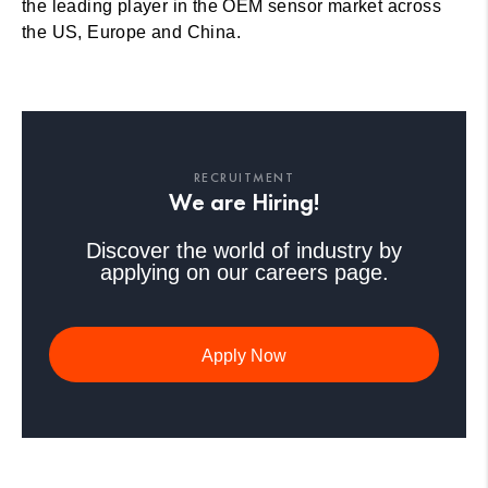
the leading player in the OEM sensor market across
the US, Europe and China.
RECRUITMENT
We are Hiring!
Discover the world of industry by
applying on our careers page.
Apply Now