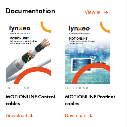
Documentation
View all
PDF - 2.1 MB
PDF - 1.8 MB
MOTIONLINE Control
MOTIONLINE Profinet
cables
cables
Download
Download