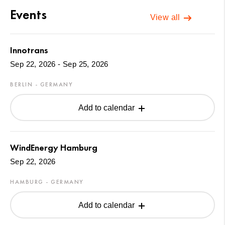
Events
View all
Innotrans
Sep 22, 2026 - Sep 25, 2026
BERLIN - GERMANY
Add to calendar
WindEnergy Hamburg
Sep 22, 2026
HAMBURG - GERMANY
Add to calendar