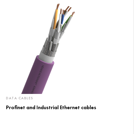
DATA CABLES
Profinet and Industrial Ethernet cables