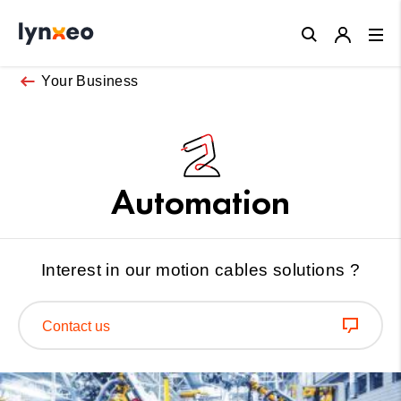
Close
Your Business
Automation
Interest in our motion cables solutions ?
Contact us