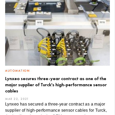
AUTOMATION
Lynxeo secures three-year contract as one of the
major supplier of Turck's high-performance sensor
cables
MAR 22, 2021
Lynxeo has secured a three-year contract as a major
supplier of high-performance sensor cables for Turck,