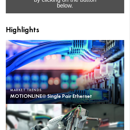
below.
I accept - Launch the video
Highlights
Cookie consent
MARKET TRENDS
MOTIONLINE® Single Pair Ethernet