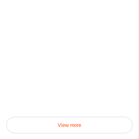
View more