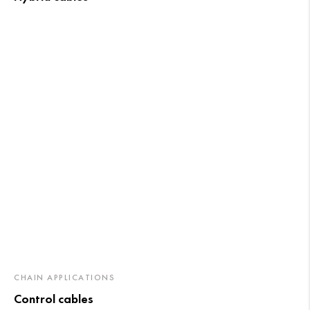
CHAIN APPLICATIONS
Control cables