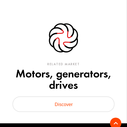
RELATED MARKET
Motors, generators,
drives
Discover