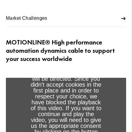
Market Challenges
MOTIONLINE® High performance
automation dynamics cable to support
Viewing this video may
your success worldwide
result in cookies being
placed by the vendor of the
video platform to which you
will be directed. Since you
didn't accept cookies in the
first place and in order to
respect your choice, we
have blocked the playback
of this video. If you want to
continue and play the
video, you will need to give
us the appropriate consent
by clicking on the button