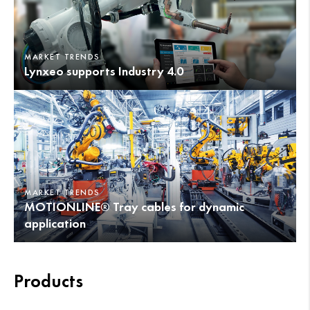
MARKET TRENDS
Lynxeo supports Industry 4.0
MARKET TRENDS
MOTIONLINE® Tray cables for dynamic
application
Products