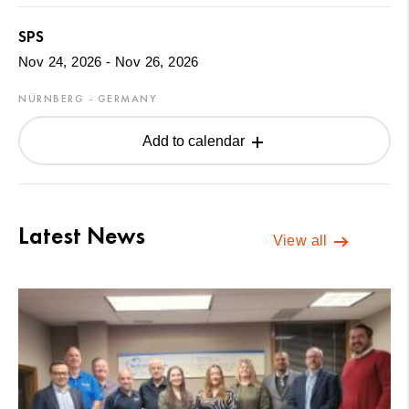
SPS
Nov 24, 2026 - Nov 26, 2026
NÜRNBERG - GERMANY
Add to calendar
Latest News
View all