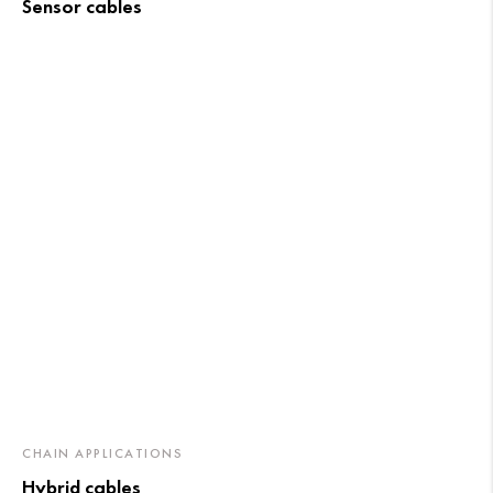
Sensor cables
CHAIN APPLICATIONS
Hybrid cables