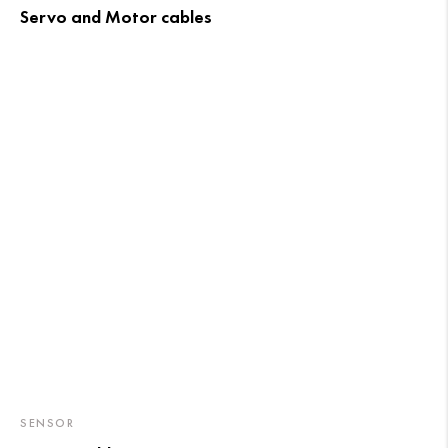
Servo and Motor cables
SENSOR