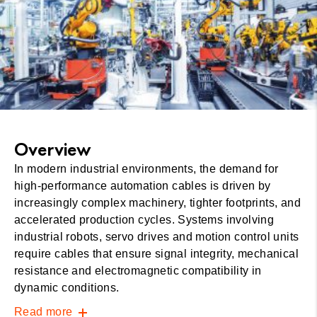
Overview
In modern industrial environments, the demand for
high-performance automation cables is driven by
increasingly complex machinery, tighter footprints, and
accelerated production cycles. Systems involving
industrial robots, servo drives and motion control units
require cables that ensure signal integrity, mechanical
resistance and electromagnetic compatibility in
dynamic conditions.
Read more