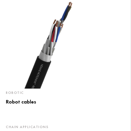
ROBOTIC
Robot cables
CHAIN APPLICATIONS