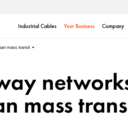
Industrial Cables
Your Business
Company
way networks
n mass trans