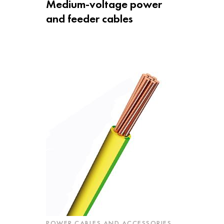
Medium-voltage power
and feeder cables
POWER CABLES AND ACCESSORIES