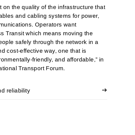
 on the quality of the infrastructure that
 cables and cabling systems for power,
mmunications. Operators want
s Transit which means moving the
ple safely through the network in a
nd cost-effective way, one that is
ronmentally-friendly, and affordable,” in
national Transport Forum.
 reliability