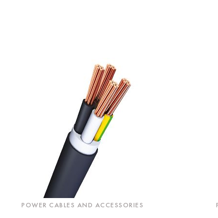
POWER CABLES AND ACCESSORIES