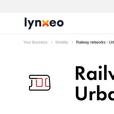
Your Business
Mobility
Rail
Urba