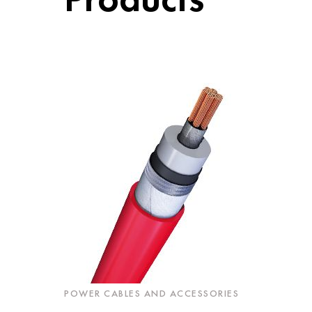
POWER CABLES AND ACCESSORIES