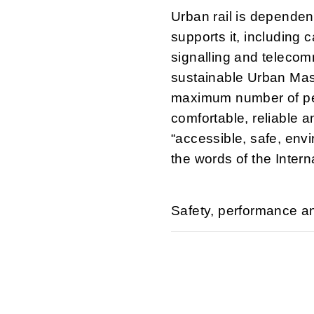
Urban rail is dependent
supports it, including
signalling and teleco
sustainable Urban Mas
maximum number of peo
comfortable, reliable a
“accessible, safe, envi
the words of the Inter
Safety, performance and