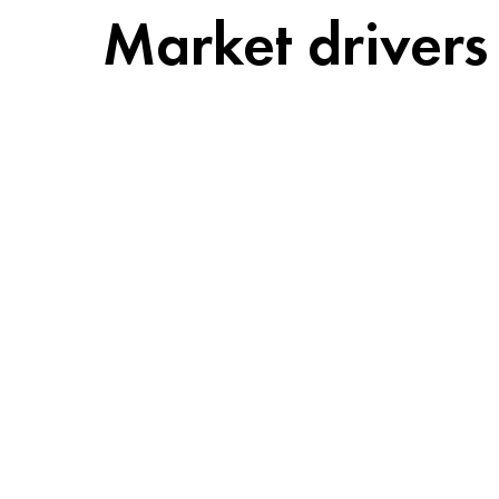
Market drivers