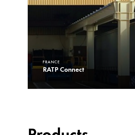
FRANCE
RATP Connect
Products