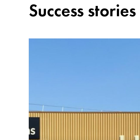
Success stories