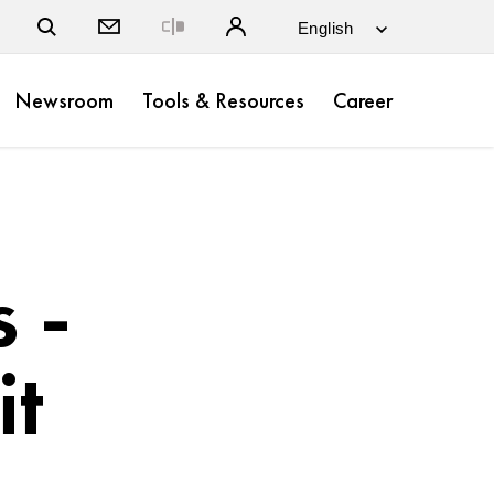
Close
Newsroom
Tools & Resources
Career
 -
it