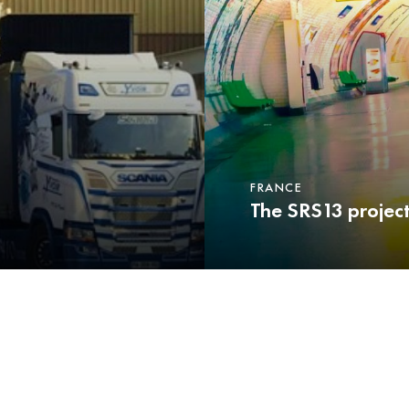
FRANCE
The SRS13 projec