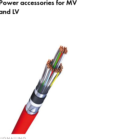
Power accessories for MV
and LV
SIGNALLING