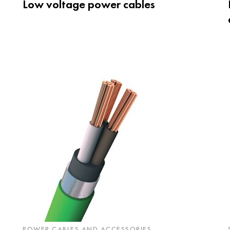
Low voltage power cables
POWER CABLES AND ACCESSORIES