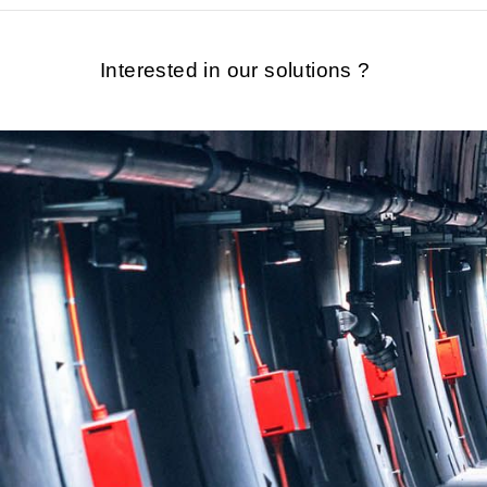
Interested in our solutions ?