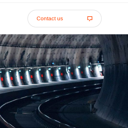
Contact us