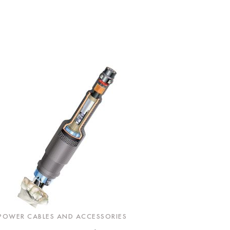
POWER CABLES AND ACCESSORIES