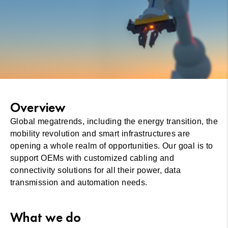
Overview
Global megatrends, including the energy transition, the
mobility revolution and smart infrastructures are
opening a whole realm of opportunities. Our goal is to
support OEMs with customized cabling and
connectivity solutions for all their power, data
transmission and automation needs.
What we do