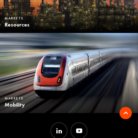
MARKETS
Resources
MARKETS
Mobility