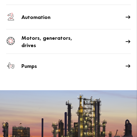
Automation
Motors, generators,
drives
Pumps