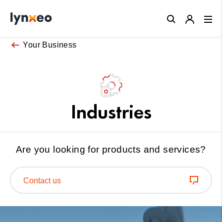
Close
Your Business
Industries
Are you looking for products and services?
Contact us