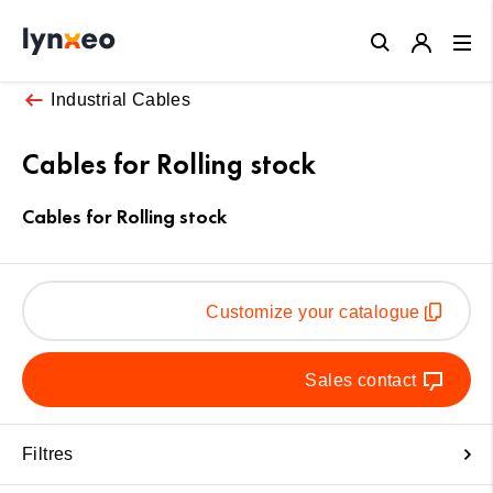
Close
Industrial Cables
Cables for Rolling stock
Cables for Rolling stock
Customize your catalogue
Sales contact
Filtres