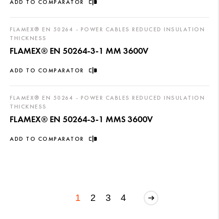
ADD TO COMPARATOR
FLAMEX® EN 50264 - POWER CABLES REDUCED INSULATION
THICKNESS
FLAMEX® EN 50264-3-1 MM 3600V
ADD TO COMPARATOR
FLAMEX® EN 50264 - POWER CABLES REDUCED INSULATION
THICKNESS
FLAMEX® EN 50264-3-1 MMS 3600V
ADD TO COMPARATOR
1
2
3
4