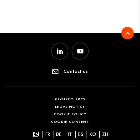
Contact us
©LYNXEO 2025
LEGAL NOTICE
COOKIE POLICY
COOKIE CONSENT
EN
FR
DE
IT
ES
KO
ZH