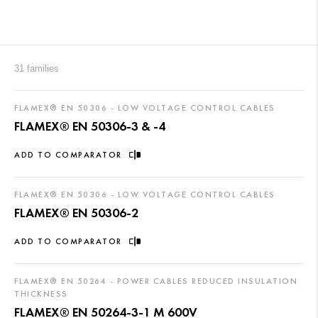
31 families
FLAMEX® EN 50306 - LOW VOLTAGE CONTROL CABLES
FLAMEX® EN 50306-3 & -4
ADD TO COMPARATOR
FLAMEX® EN 50306 - LOW VOLTAGE CONTROL CABLES
FLAMEX® EN 50306-2
ADD TO COMPARATOR
FLAMEX® EN 50264 - POWER CABLES REDUCED INSULATION
THICKNESS
FLAMEX® EN 50264-3-1 M 600V