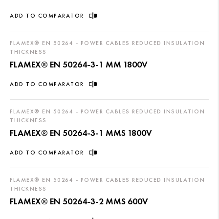
ADD TO COMPARATOR
FLAMEX® EN 50264 - POWER CABLES REDUCED INSULATION
THICKNESS
FLAMEX® EN 50264-3-1 MM 1800V
ADD TO COMPARATOR
FLAMEX® EN 50264 - POWER CABLES REDUCED INSULATION
THICKNESS
FLAMEX® EN 50264-3-1 MMS 1800V
ADD TO COMPARATOR
FLAMEX® EN 50264 - POWER CABLES REDUCED INSULATION
THICKNESS
FLAMEX® EN 50264-3-2 MMS 600V