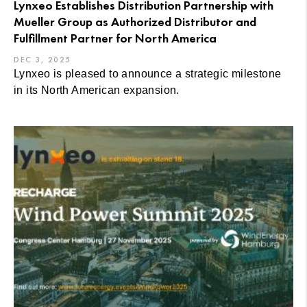
Lynxeo Establishes Distribution Partnership with
Mueller Group as Authorized Distributor and
Fulfillment Partner for North America
DEC 3, 2025
Lynxeo is pleased to announce a strategic milestone
in its North American expansion.