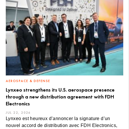
AEROSPACE & DEFENSE
Lynxeo strengthens its U.S. aerospace presence
through a new distribution agreement with FDH
Electronics
JUL 22, 2026
Lynxeo est heureux d’annoncer la signature d’un
nouvel accord de distribution avec FDH Electronics,