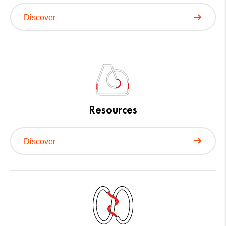
Discover
Resources
Discover