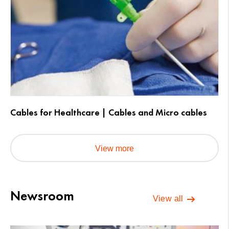
Cables for Healthcare | Cables and Micro cables
View more
Newsroom
View all