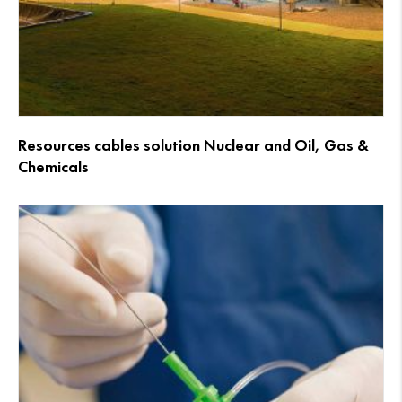
Resources cables solution Nuclear and Oil, Gas &
Chemicals