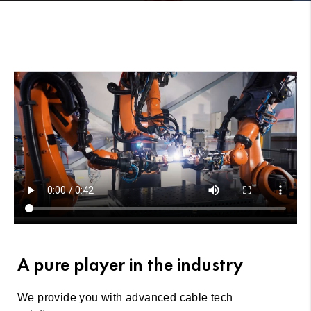
A pure player in the industry
We provide you with advanced cable tech