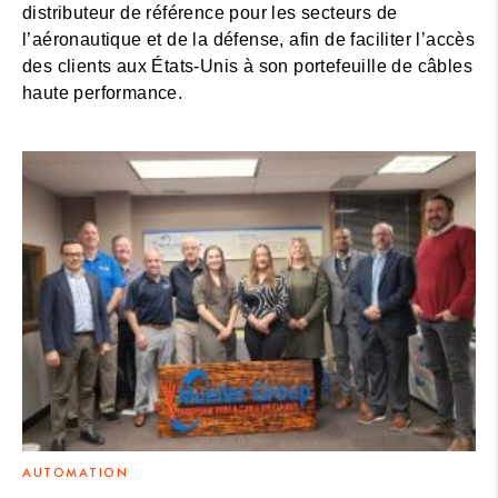
distributeur de référence pour les secteurs de
l’aéronautique et de la défense, afin de faciliter l’accès
des clients aux États-Unis à son portefeuille de câbles
haute performance.
AUTOMATION