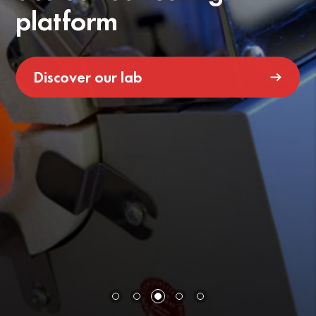
platform
Discover our lab