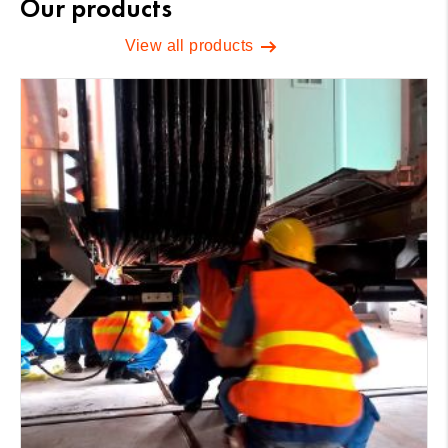
Our products
View all products