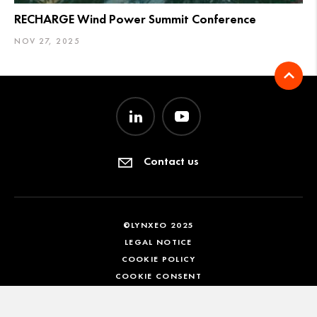
RECHARGE Wind Power Summit Conference
NOV 27, 2025
Contact us
©LYNXEO 2025
LEGAL NOTICE
COOKIE POLICY
COOKIE CONSENT
EN
FR
DE
IT
ES
KO
ZH