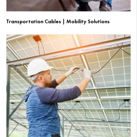
Transportation Cables | Mobility Solutions