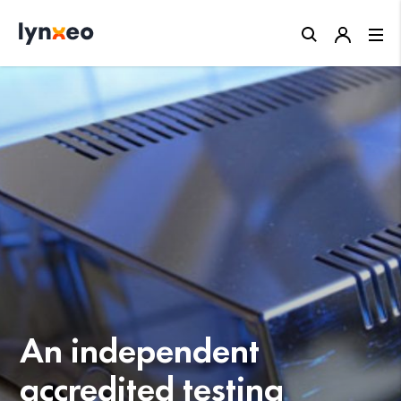
Close
An independent
accredited testing