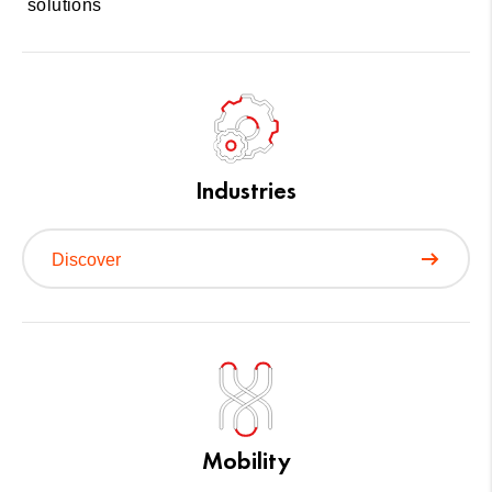
solutions
Industries
Discover
Mobility