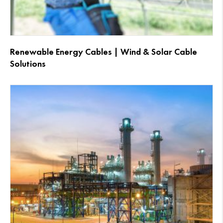
Renewable Energy Cables | Wind & Solar Cable
Solutions