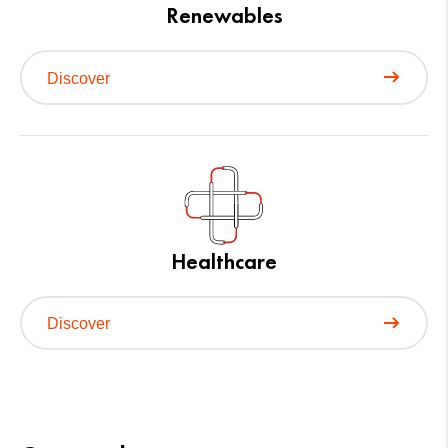
Renewables
Discover
Healthcare
Discover