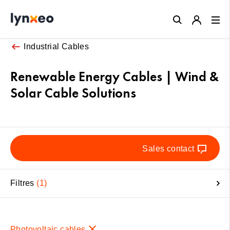
Close
Industrial Cables
Renewable Energy Cables | Wind &
Solar Cable Solutions
Sales contact
Filtres
1
Photovoltaic cables