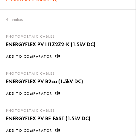
4 families
PHOTOVOLTAIC CABLES
ENERGYFLEX PV H1Z2Z2-K (1.5kV DC)
ADD TO COMPARATOR
PHOTOVOLTAIC CABLES
ENERGYFLEX PV B2ca (1.5kV DC)
ADD TO COMPARATOR
PHOTOVOLTAIC CABLES
ENERGYFLEX PV BE-FAST (1.5kV DC)
ADD TO COMPARATOR