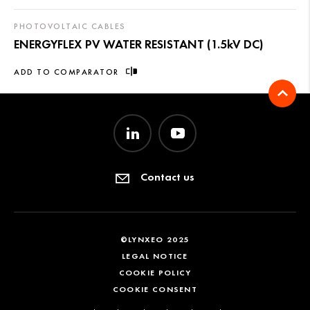
PHOTOVOLTAIC CABLES
ENERGYFLEX PV WATER RESISTANT (1.5kV DC)
ADD TO COMPARATOR
Contact us
©LYNXEO 2025
LEGAL NOTICE
COOKIE POLICY
COOKIE CONSENT