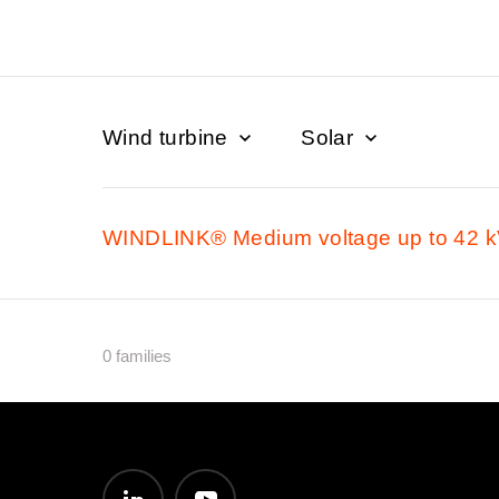
Wind turbine
Solar
WINDLINK® Medium voltage up to 42 
0 families