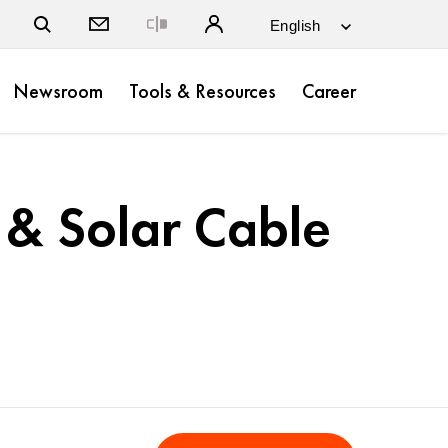
Close
Newsroom
Tools & Resources
Career
& Solar Cable