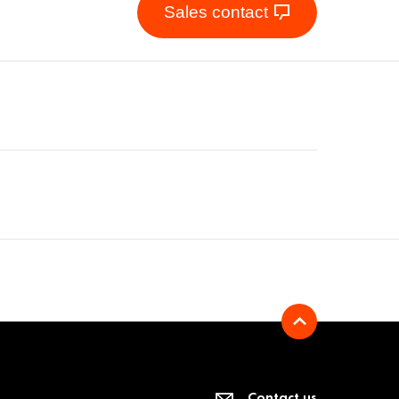
Sales contact
Contact us