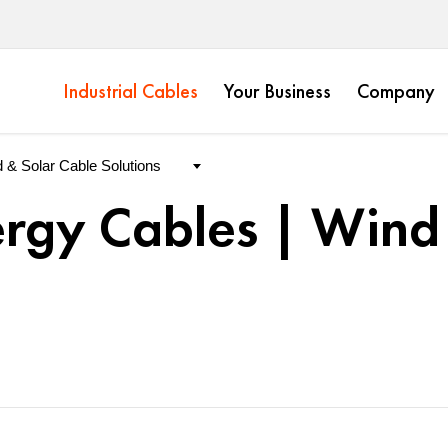
Industrial Cables
Your Business
Company
rgy Cables | Wind 