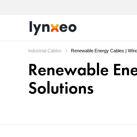
Industrial Cables
Renewable Ene
Solutions