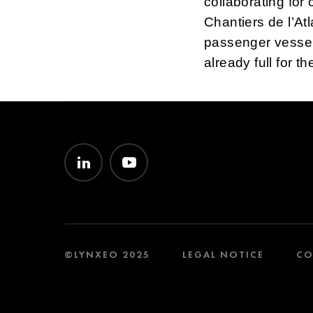
collaborating fo
Chantiers de l’Atl
passenger vessels
already full for t
©LYNXEO 2025
LEGAL NOTICE
CO