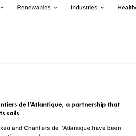
Renewables
Industries
Healt
tiers de l’Atlantique, a partnership that
ts sails
nxeo and Chantiers de l’Atlantique have been