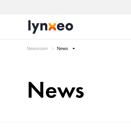
Newsroom
News