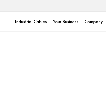
Industrial Cables
Your Business
Company