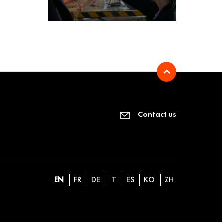
Contact us
EN
FR
DE
IT
ES
KO
ZH