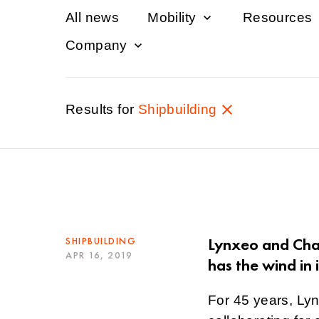
All news
Mobility
Resources
Company
Results for
Shipbuilding
Lynxeo and Chan
SHIPBUILDING
APR 16, 2019
has the wind in i
For 45 years, Ly