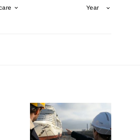
hcare