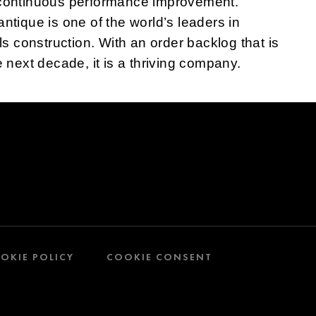
r continuous performance improvement.
antique is one of the world’s leaders in
 construction. With an order backlog that is
he next decade, it is a thriving company.
OKIE POLICY
COOKIE CONSENT