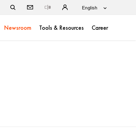
Close
Newsroom
Tools & Resources
Career