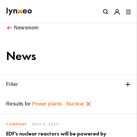
Close
Newsroom
News
Filter
Results for
Power plants - Nuclear
COMPANY
NOV 4, 2025
EDF’s nuclear reactors will be powered by