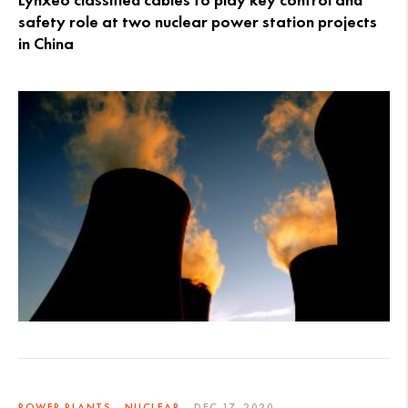
Lynxeo classified cables to play key control and
safety role at two nuclear power station projects
in China
POWER PLANTS - NUCLEAR
DEC 17, 2020