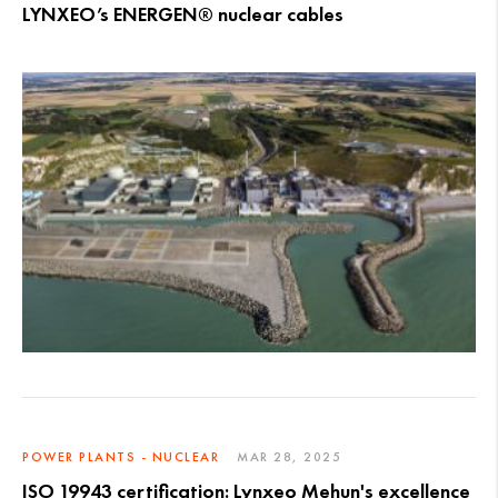
LYNXEO’s ENERGEN® nuclear cables
POWER PLANTS - NUCLEAR
MAR 28, 2025
ISO 19943 certification: Lynxeo Mehun's excellence