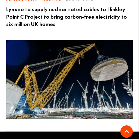
Lynxeo to supply nuclear rated cables to Hinkley
Point C Project to bring carbon-free electricity to
six million UK homes