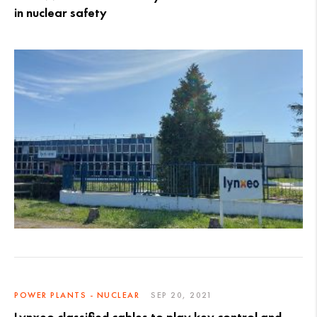
in nuclear safety
POWER PLANTS - NUCLEAR
SEP 20, 2021