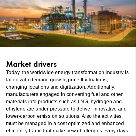
Market drivers
Today, the worldwide energy transformation industry is
faced with demand growth, price fluctuations,
changing locations and digitization. Additionally,
manufacturers engaged in converting fuel and other
materials into products such as LNG, hydrogen and
ethylene are under pressure to deliver innovative and
lower-carbon emission solutions. Also the activities
must be managed in a cost optimized and enhanced
efficiency frame that make new challenges every days.