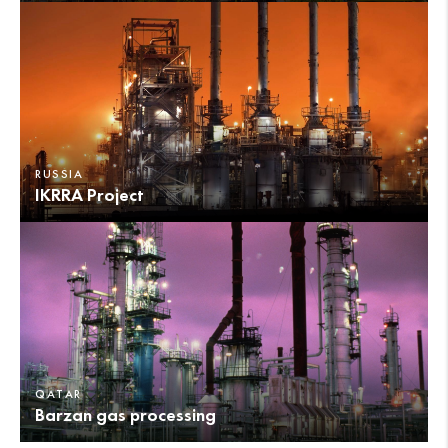
RUSSIA
IKRRA Project
QATAR
Barzan gas processing