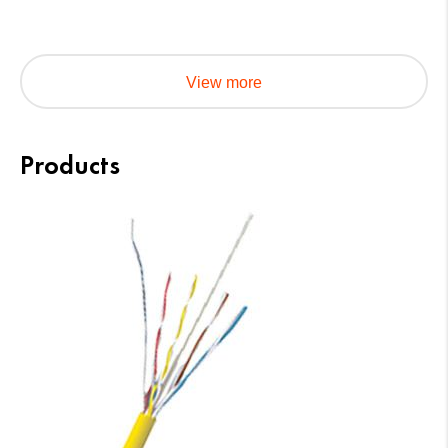
View more
Products