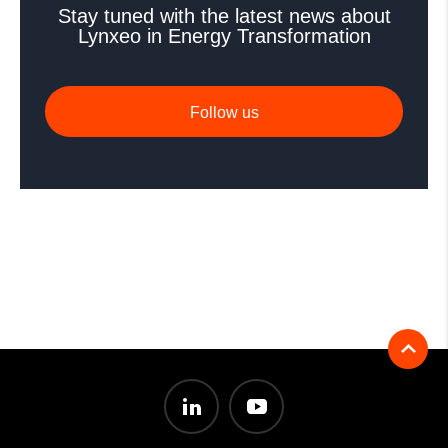
Stay tuned with the latest news about
Lynxeo in Energy Transformation
Follow us