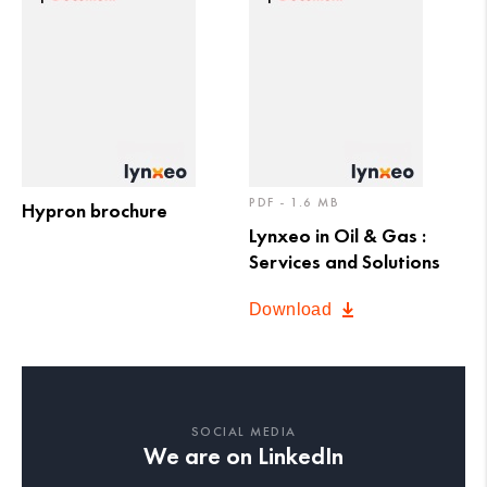
PDF - 1.6 MB
Hypron brochure
Lynxeo in Oil & Gas :
Services and Solutions
Download
SOCIAL MEDIA
We are on LinkedIn