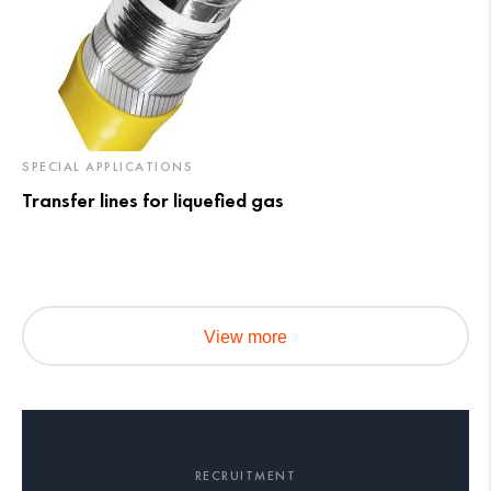
SPECIAL APPLICATIONS
Transfer lines for liquefied gas
View more
RECRUITMENT