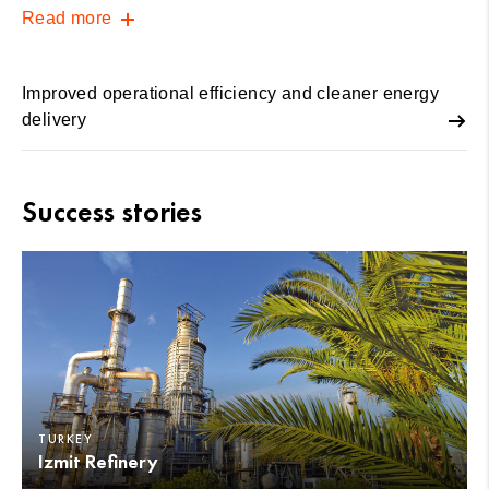
Read more
Improved operational efficiency and cleaner energy
delivery
Success stories
TURKEY
Izmit Refinery