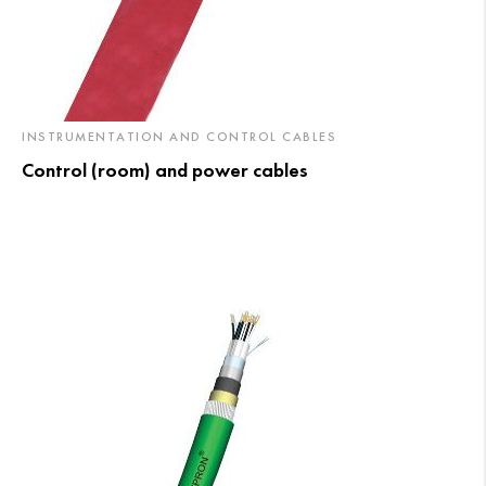
INSTRUMENTATION AND CONTROL CABLES
Control (room) and power cables