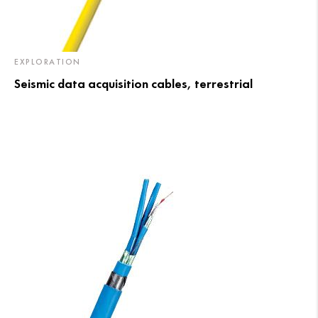
EXPLORATION
Seismic data acquisition cables, terrestrial