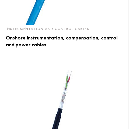
INSTRUMENTATION AND CONTROL CABLES
Onshore instrumentation, compensation, control
and power cables