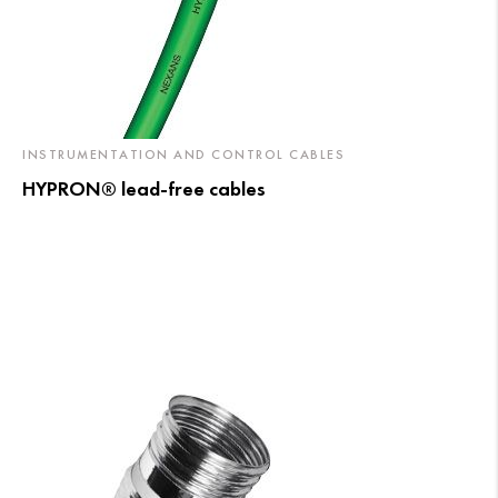
INSTRUMENTATION AND CONTROL CABLES
HYPRON® lead-free cables