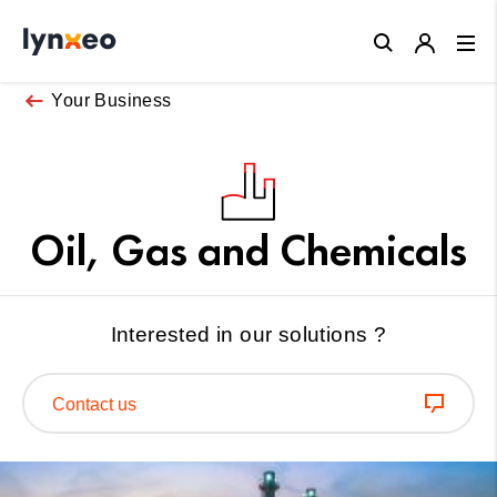
Close
Your Business
Oil, Gas and Chemicals
Interested in our solutions ?
Contact us