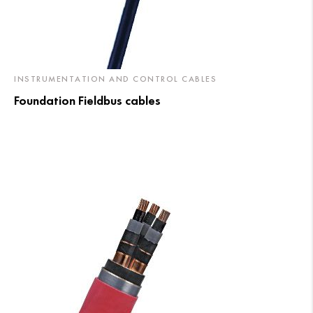
INSTRUMENTATION AND CONTROL CABLES
Foundation Fieldbus cables