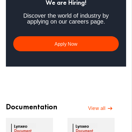
We are Hiring!
Discover the world of industry by
applying on our careers page.
Apply Now
Documentation
View all