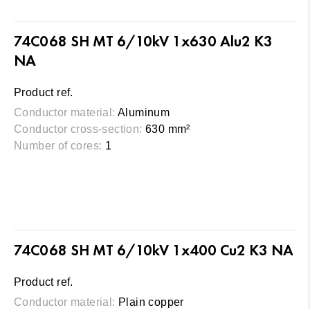
74C068 SH MT 6/10kV 1x630 Alu2 K3
NA
Product ref.
Conductor material:
Aluminum
Conductor cross-section:
630 mm²
Number of cores:
1
74C068 SH MT 6/10kV 1x400 Cu2 K3 NA
Product ref.
Conductor material:
Plain copper