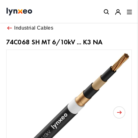
Close
Industrial Cables
74C068 SH MT 6/10kV ... K3 NA