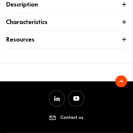
Description
Characteristics
Resources
Contact us