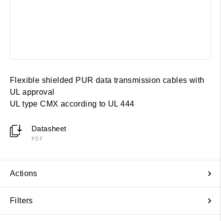
Flexible shielded PUR data transmission cables with
UL approval
UL type CMX according to UL 444
Datasheet
PDF
Actions
Filters