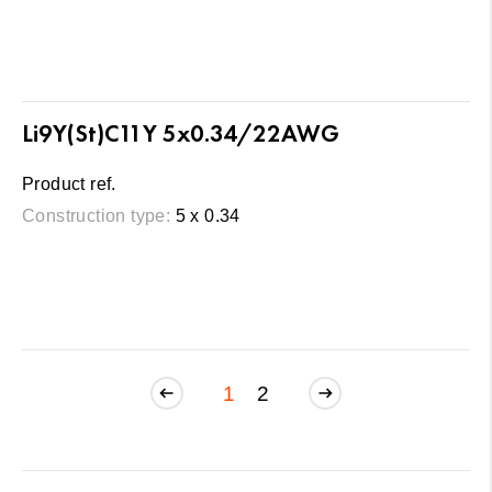
Li9Y(St)C11Y 5x0.34/22AWG
Product ref.
Construction type:
5 x 0.34
1
2