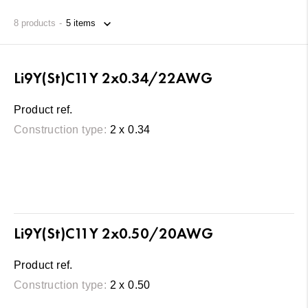
8
products
Li9Y(St)C11Y 2x0.34/22AWG
Product ref.
Construction type:
2 x 0.34
Li9Y(St)C11Y 2x0.50/20AWG
Product ref.
Construction type:
2 x 0.50