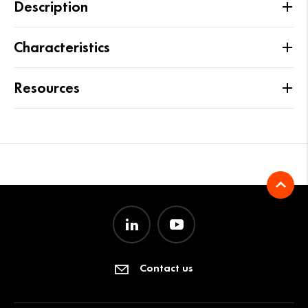
Description
Characteristics
Resources
Contact us