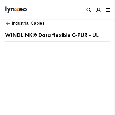
Close
Industrial Cables
WINDLINK® Data flexible C-PUR - UL