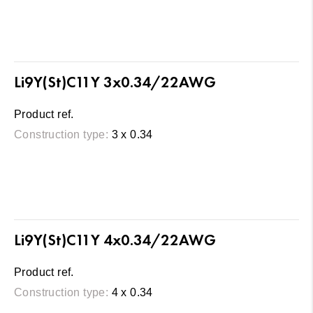
Li9Y(St)C11Y 3x0.34/22AWG
Product ref.
Construction type:
3 x 0.34
Li9Y(St)C11Y 4x0.34/22AWG
Product ref.
Construction type:
4 x 0.34