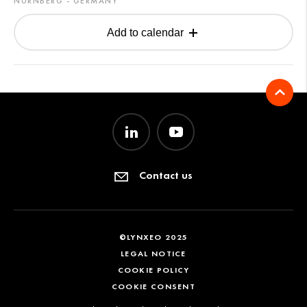
NÜRNBERG - GERMANY
Add to calendar
Contact us
©LYNXEO 2025
LEGAL NOTICE
COOKIE POLICY
COOKIE CONSENT