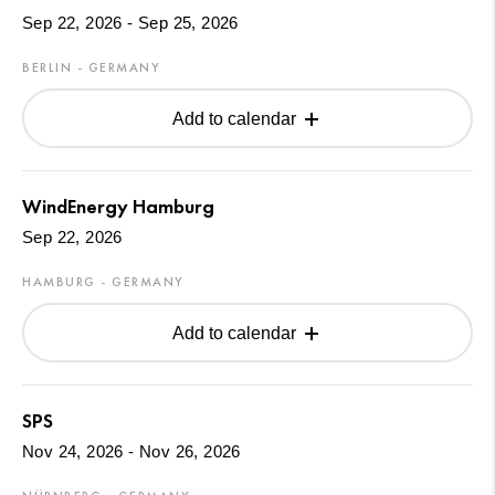
Sep 22, 2026 - Sep 25, 2026
BERLIN - GERMANY
Add to calendar
WindEnergy Hamburg
Sep 22, 2026
HAMBURG - GERMANY
Add to calendar
SPS
Nov 24, 2026 - Nov 26, 2026