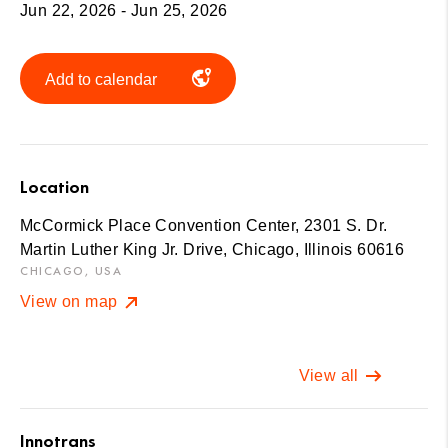
Jun 22, 2026 - Jun 25, 2026
Add to calendar
Location
McCormick Place Convention Center, 2301 S. Dr.
Martin Luther King Jr. Drive, Chicago, Illinois 60616
CHICAGO, USA
View on map
View all
Innotrans