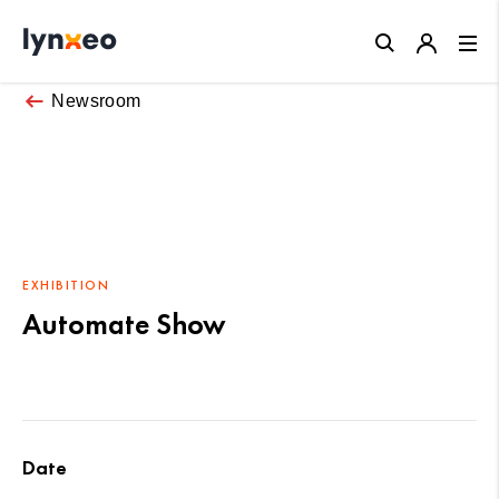
Close
Newsroom
EXHIBITION
Automate Show
Date