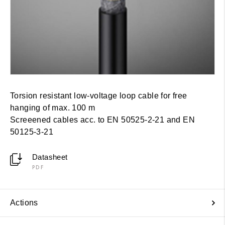
Torsion resistant low-voltage loop cable for free
hanging of max. 100 m
Screeened cables acc. to EN 50525-2-21 and EN
50125-3-21
Datasheet
PDF
Actions