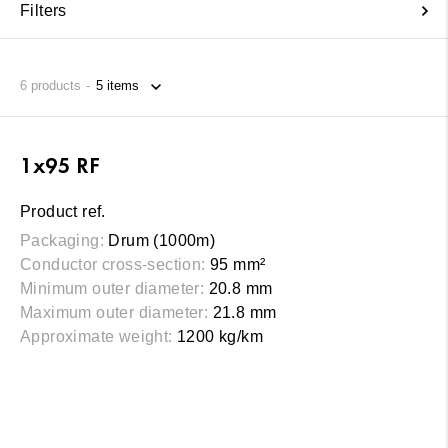
Filters
6
products
1x95 RF
Product ref.
Packaging:
Drum (1000m)
Conductor cross-section:
95 mm²
Minimum outer diameter:
20.8 mm
Maximum outer diameter:
21.8 mm
Approximate weight:
1200 kg/km