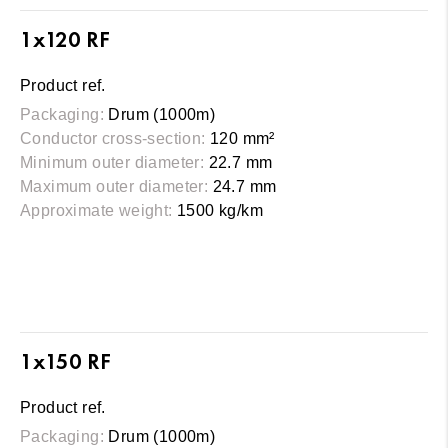
1x120 RF
Product ref.
Packaging:
Drum (1000m)
Conductor cross-section:
120 mm²
Minimum outer diameter:
22.7 mm
Maximum outer diameter:
24.7 mm
Approximate weight:
1500 kg/km
1x150 RF
Product ref.
Packaging:
Drum (1000m)