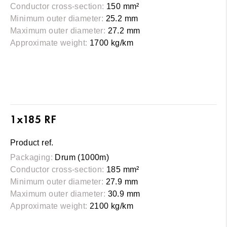
Conductor cross-section:
150 mm²
Minimum outer diameter:
25.2 mm
Maximum outer diameter:
27.2 mm
Approximate weight:
1700 kg/km
1x185 RF
Product ref.
Packaging:
Drum (1000m)
Conductor cross-section:
185 mm²
Minimum outer diameter:
27.9 mm
Maximum outer diameter:
30.9 mm
Approximate weight:
2100 kg/km