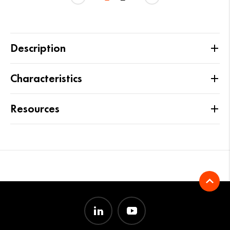
Description
Characteristics
Resources