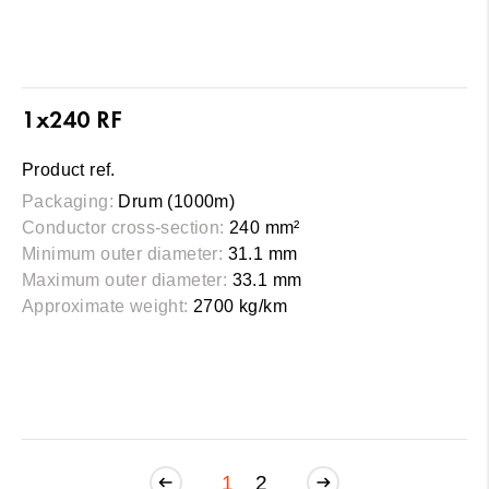
1x240 RF
Product ref.
Packaging:
Drum (1000m)
Conductor cross-section:
240 mm²
Minimum outer diameter:
31.1 mm
Maximum outer diameter:
33.1 mm
Approximate weight:
2700 kg/km
1
2