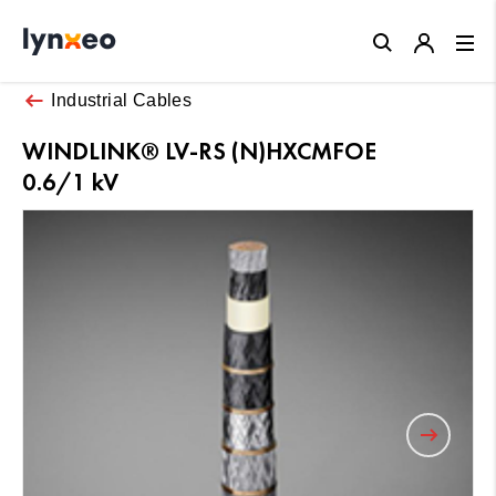
Close
Industrial Cables
WINDLINK® LV-RS (N)HXCMFOE
0.6/1 kV