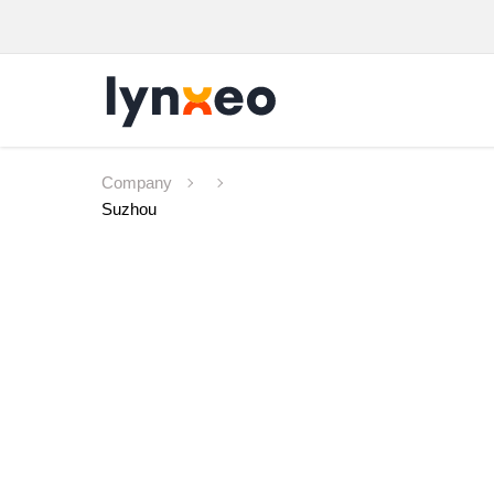
Company