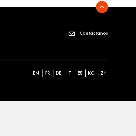
Contáctanos
EN
FR
DE
IT
ES
KO
ZH