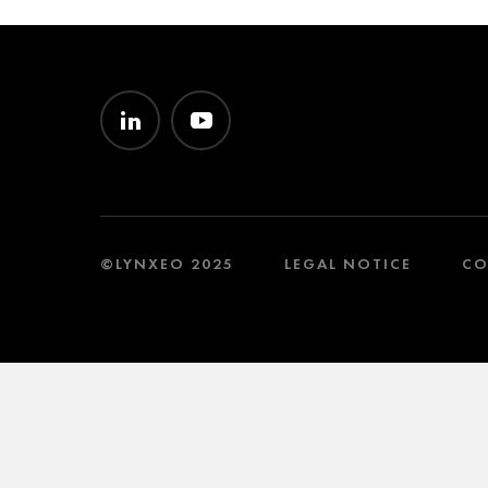
©LYNXEO 2025
LEGAL NOTICE
CO