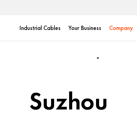
Industrial Cables
Your Business
Company
Suzhou