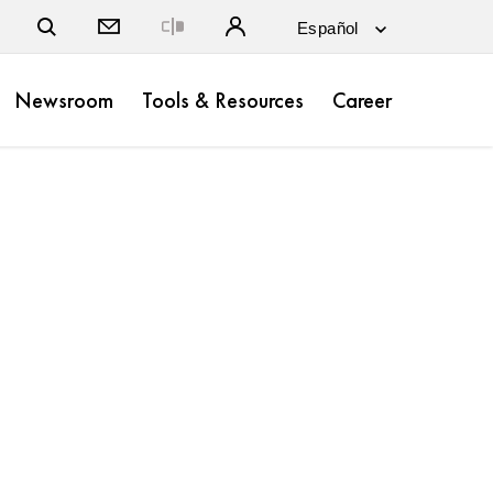
Close
Newsroom
Tools & Resources
Career