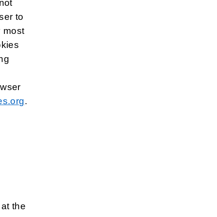
not
ser to
y most
okies
ing
owser
s.org
.
 at the