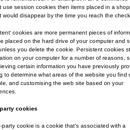
t use session cookies then items placed in a shop
t would disappear by the time you reach the chec
tent’ cookies are more permanent pieces of inform
re placed on the hard drive of your computer and s
unless you delete the cookie. Persistent cookies s
ation on your computer for a number of reasons, 
rieving certain information you have previously pro
g to determine what areas of the website you find
le, and customising the web site based on your
rences.
 party cookies
d-party cookie is a cookie that’s associated with a