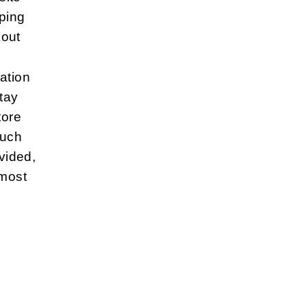
ping
kout
ation
tay
tore
such
vided,
 most