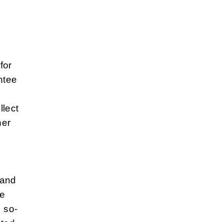
for
ntee
llect
her
 and
te
e so-