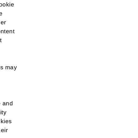
cookie
e
her
ontent
t
es may
e and
ity
okies
eir