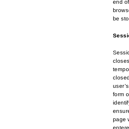
end o
browse
be sto
Sessi
Sessio
closes
tempor
closed
user’s
form o
identi
ensur
page w
enter