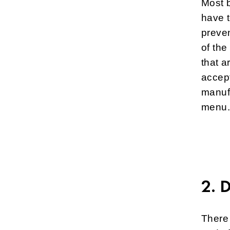
Most b
have 
preven
of the
that a
accept
manufa
menu. 
2. 
There 