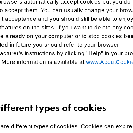
rowsers automatically accept cookies but you do 
to accept them. You can usually change your brow
t acceptance and you should still be able to enjo
 features on the sites. If you want to delete any co
re already on your computer or to stop cookies be
ed in future you should refer to your browser
cturer's instructions by clicking "Help" in your br
More information is available at
www.AboutCookie
Different types of cookies
are different types of cookies. Cookies can expire