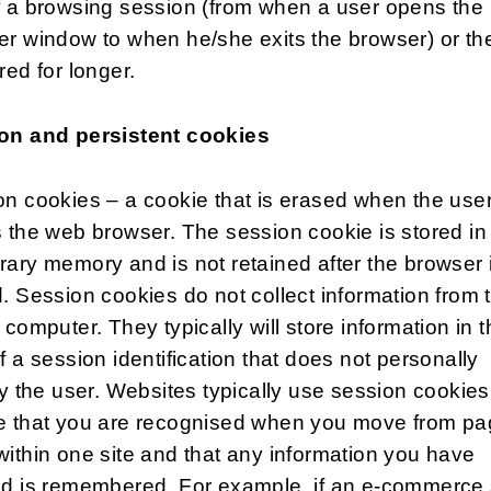
f a browsing session (from when a user opens the
r window to when he/she exits the browser) or th
red for longer.
on and persistent cookies
n cookies – a cookie that is erased when the use
 the web browser. The session cookie is stored in
ary memory and is not retained after the browser 
. Session cookies do not collect information from 
 computer. They typically will store information in 
f a session identification that does not personally
fy the user. Websites typically use session cookies
e that you are recognised when you move from pa
ithin one site and that any information you have
ed is remembered. For example, if an e-commerce 