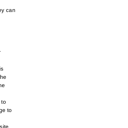
ey can
r
is
the
the
 to
ge to
site