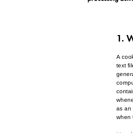
1. 
A cook
text f
genera
comput
contai
whenev
as an 
when 