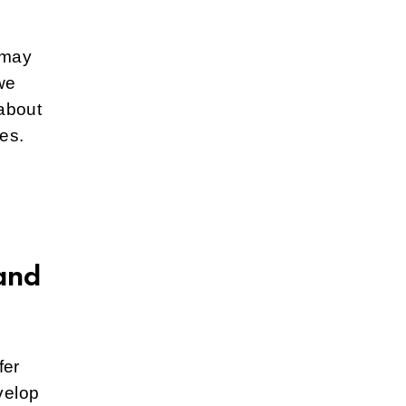
 may
we
about
es.
and
fer
velop