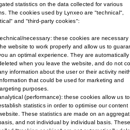
ated statistics on the data collected for various
s. The cookies used by Lynxeo are "technical",
tical" and "third-party cookies":
technical/necessary: these cookies are necessary 
the website to work properly and allow us to guara
you an optimal experience. They are automatically
deleted when you leave the website, and do not co
any information about the user or their activity neit
information that could be used for marketing and
targeting purposes.
analytical (performance): these cookies allow us to
establish statistics in order to optimise our content
website. These statistics are made on an aggrega
basis, and not individual by individual basis. Thes