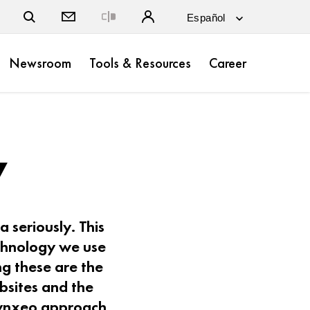
Close
Newsroom
Tools & Resources
Career
y
 seriously. This
echnology we use
g these are the
bsites and the
 Lynxeo approach