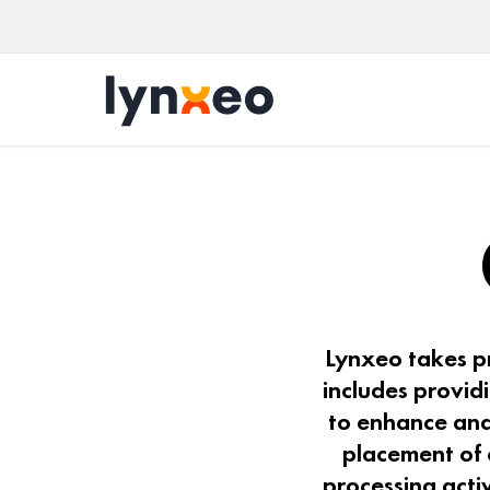
Lynxeo takes pr
includes provid
to enhance and
placement of 
processing acti