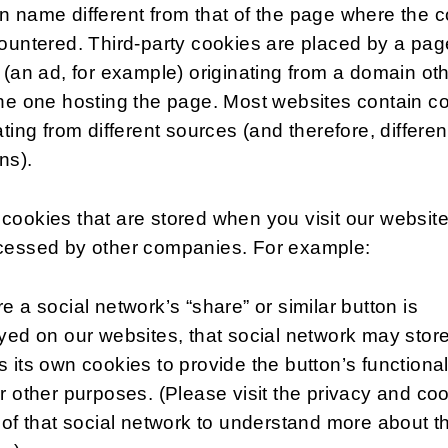
 name different from that of the page where the 
ountered. Third-party cookies are placed by a pag
 (an ad, for example) originating from a domain ot
he one hosting the page. Most websites contain c
ating from different sources (and therefore, differen
ns).
ookies that are stored when you visit our websit
cessed by other companies. For example:
e a social network’s “share” or similar button is
yed on our websites, that social network may stor
 its own cookies to provide the button’s functional
r other purposes. (Please visit the privacy and co
 of that social network to understand more about th