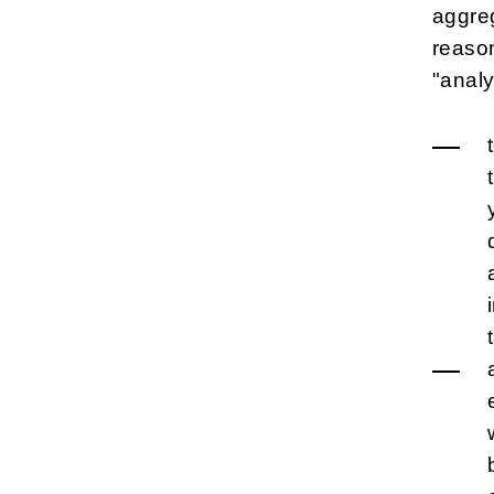
aggreg
reason
"analy