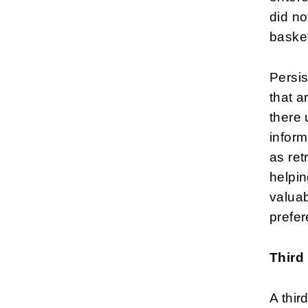
did no
baske
Persis
that a
there 
inform
as ret
helpin
valuab
prefe
Third
A thir