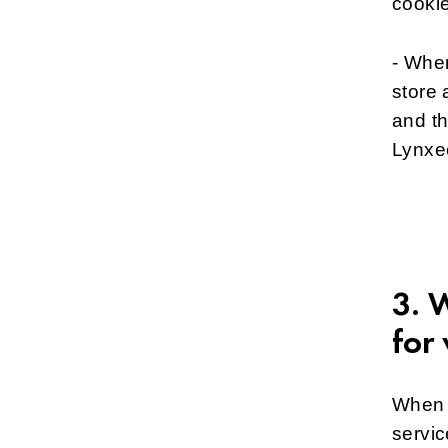
cooki
- Wher
store 
and t
Lynxe
3. 
for
When o
servic