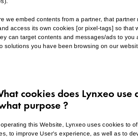
es).
e we embed contents from a partner, that partner
and access its own cookies [or pixel-tags] so that 
hey can target contents and messages/ads to you 
o solutions you have been browsing on our websit
What cookies does Lynxeo use 
 what purpose ?
perating this Website, Lynxeo uses cookies to of
es, to improve User's experience, as well as to de