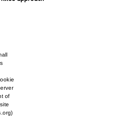
mall
is
cookie
server
t of
site
.org)