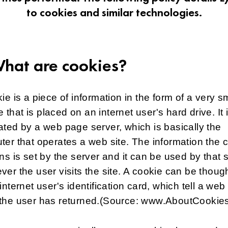
to cookies and similar technologies.
What are cookies?
ie is a piece of information in the form of a very s
ile that is placed on an internet user's hard drive. It 
ted by a web page server, which is basically the
er that operates a web site. The information the 
ns is set by the server and it can be used by that 
er the user visits the site. A cookie can be though
internet user's identification card, which tell a web 
the user has returned.(Source: www.AboutCookies