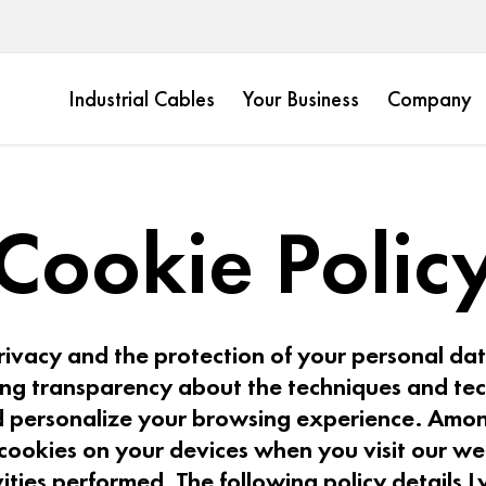
Industrial Cables
Your Business
Company
Cookie Polic
ivacy and the protection of your personal data
ing transparency about the techniques and t
 personalize your browsing experience. Amon
cookies on your devices when you visit our we
vities performed. The following policy details