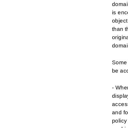
domain
is enc
object
than t
origin
domai
Some c
be ac
- Wher
displa
access
and fo
policy