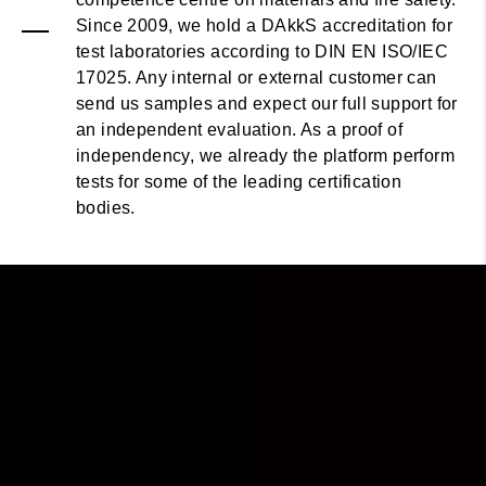
Since 2009, we hold a DAkkS accreditation for
test laboratories according to DIN EN ISO/IEC
17025. Any internal or external customer can
send us samples and expect our full support for
an independent evaluation. As a proof of
independency, we already the platform perform
tests for some of the leading certification
bodies.