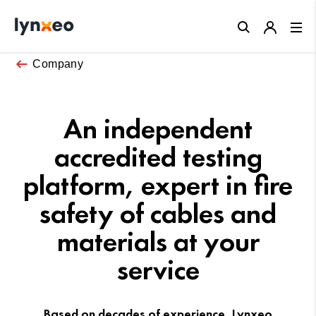
Close
Company
An independent
accredited testing
platform, expert in fire
safety of cables and
materials at your
service
Based on decades of experience, Lynxeo