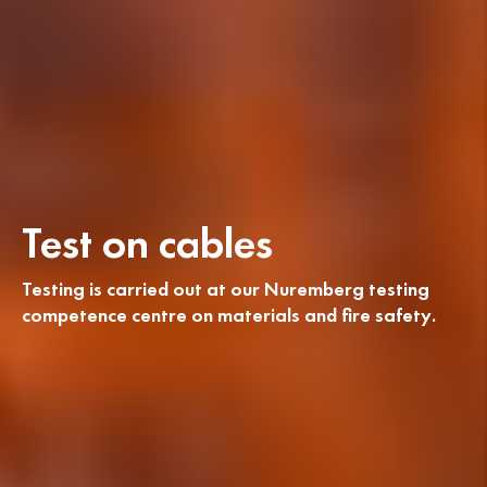
Test on cables
Testing is carried out at our Nuremberg testing
competence centre on materials and fire safety.