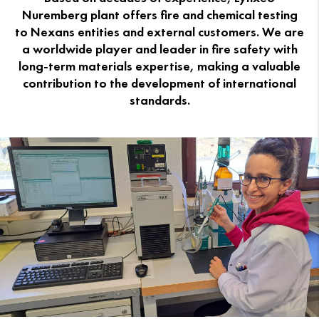
Nuremberg plant offers fire and chemical testing
to Nexans entities and external customers. We are
a worldwide player and leader in fire safety with
long-term materials expertise, making a valuable
contribution to the development of international
standards.