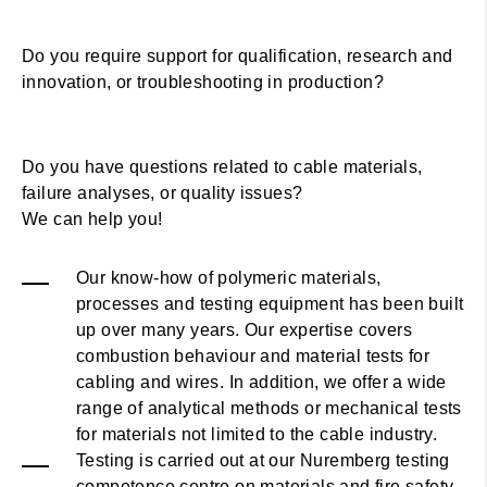
Do you require support for qualification, research and
innovation, or troubleshooting in production?
Do you have questions related to cable materials,
failure analyses, or quality issues?
We can help you!
Our know-how of polymeric materials,
processes and testing equipment has been built
up over many years. Our expertise covers
combustion behaviour and material tests for
cabling and wires. In addition, we offer a wide
range of analytical methods or mechanical tests
for materials not limited to the cable industry.
Testing is carried out at our Nuremberg testing
competence centre on materials and fire safety.