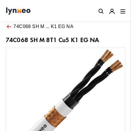
Close
74C068 SH M ... K1 EG NA
74C068 SH M 8T1 Cu5 K1 EG NA