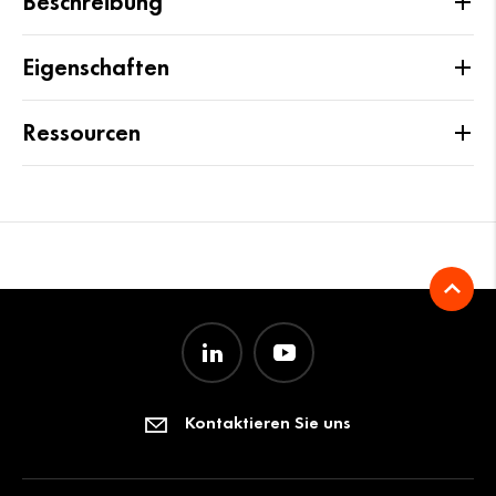
Beschreibung
Eigenschaften
Ressourcen
Kontaktieren Sie uns