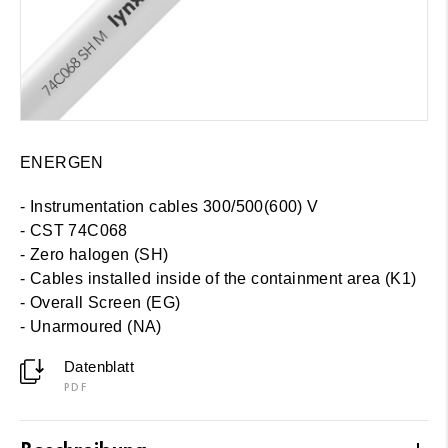
ENERGEN
- Instrumentation cables 300/500(600) V
- CST 74C068
- Zero halogen (SH)
-
Cables installed inside of the containment area (K1)
- Overall Screen (EG)
- Unarmoured (NA)
Datenblatt
PDF