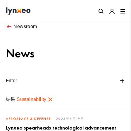
Close
Newsroom
News
Filter
结果
Sustainability
AEROSPACE & DEFENSE
2023年6月19日
Lynxeo spearheads technological advancement