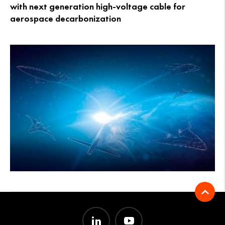
with next generation high-voltage cable for
aerospace decarbonization