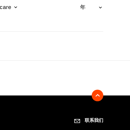
hcare
联系我们