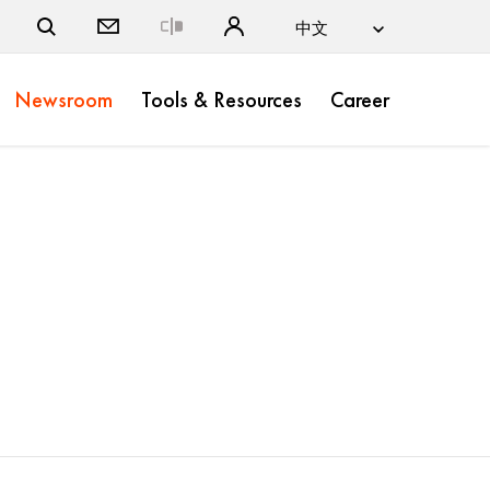
Close
Newsroom
Tools & Resources
Career