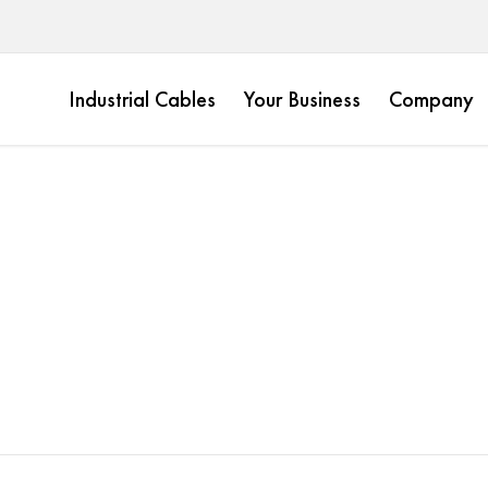
Industrial Cables
Your Business
Company