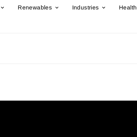
Renewables
Industries
Healt