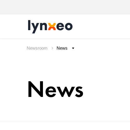
Newsroom
News