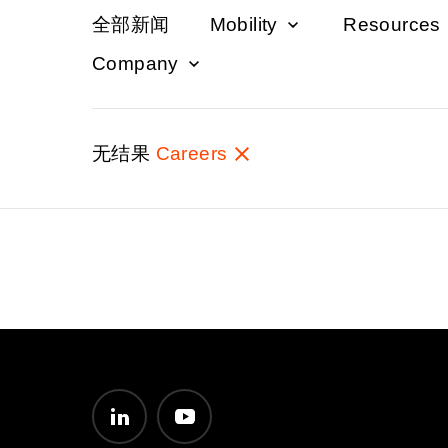
全部新闻
Mobility
Resources
Company
无结果
Careers