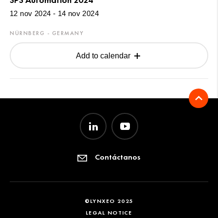
12 nov 2024 - 14 nov 2024
NÜRNBERG - GERMANY
Add to calendar
Contáctanos
©LYNXEO 2025
LEGAL NOTICE