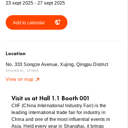
23 sept 2025 - 27 sept 2025
Add to calendar
Location
No. 333 Songze Avenue, Xujing, Qingpu District
SHANGAÏ, CHINA
View on map
Visit us at Hall 1.1 Booth 001
CIIF (China International Industry Fair) is the
leading international trade fair for industry in
China and one of the most influential events in
Asia. Held every year in Shanghai, it brings