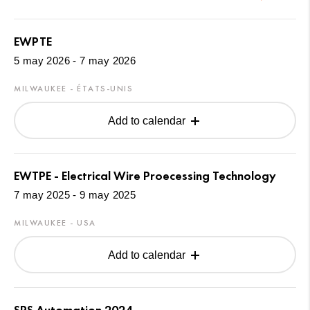
EWPTE
5 may 2026 - 7 may 2026
MILWAUKEE - ÉTATS-UNIS
Add to calendar
EWTPE - Electrical Wire Proecessing Technology
7 may 2025 - 9 may 2025
MILWAUKEE - USA
Add to calendar
SPS Automation 2024