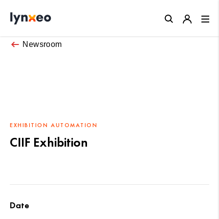
Close
Newsroom
EXHIBITION
AUTOMATION
CIIF Exhibition
Date