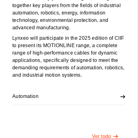
together key players from the fields of industrial
automation, robotics, energy, information
technology, environmental protection, and
advanced manufacturing.
Lynxeo will participate in the 2025 edition of CIIF
to present its MOTIONLINE range, a complete
range of high-performance cables for dynamic
applications, specifically designed to meet the
demanding requirements of automation, robotics,
and industrial motion systems.
Automation
Ver todo