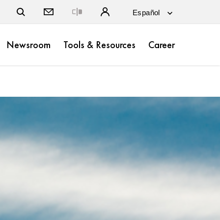
Close
Newsroom
Tools & Resources
Career