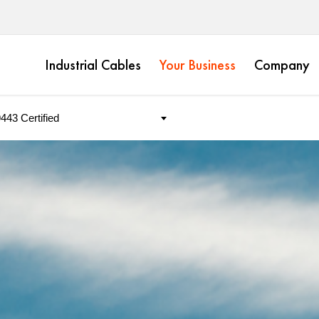
Industrial Cables
Your Business
Company