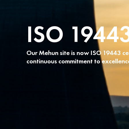
ISO 19443
Our Mehun site is now ISO 19443 certi
continuous commitment to excellence 