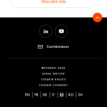
Descubre más
Contáctanos
©LYNXEO 2025
LEGAL NOTICE
COOKIE POLICY
COOKIE CONSENT
EN
FR
DE
IT
ES
KO
ZH