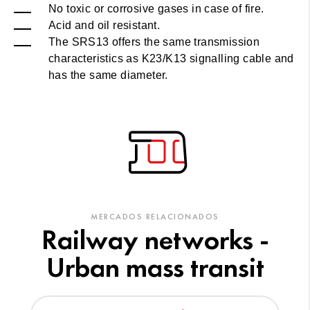
No toxic or corrosive gases in case of fire.
Acid and oil resistant.
The SRS13 offers the same transmission
characteristics as K23/K13 signalling cable and
has the same diameter.
MERCADOS RELACIONADOS
Railway networks -
Urban mass transit