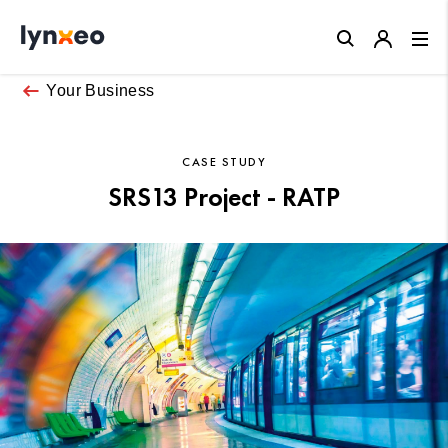
Close
Your Business
CASE STUDY
SRS13 Project - RATP