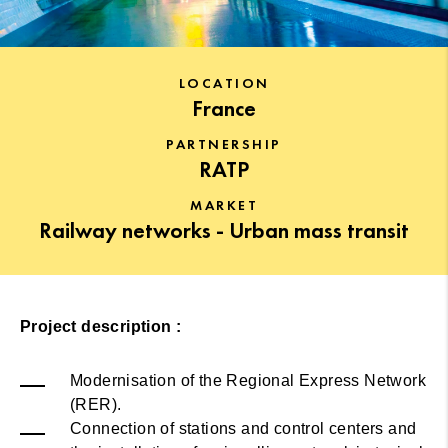
LOCATION
France
PARTNERSHIP
RATP
MARKET
Railway networks - Urban mass transit
Project description :
Modernisation of the Regional Express Network
(RER).
Connection of stations and control centers and