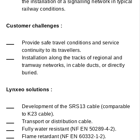
the installation of a signalling network in typical
railway conditions.
Customer challenges :
Provide safe travel conditions and service
continuity to its travellers.
Installation along the tracks of regional and
tramway networks, in cable ducts, or directly
buried.
Lynxeo
solutions :
Development of the SRS13 cable (comparable
to K23 cable).
Transport or distribution cable.
Fully water resistant (NF EN 50289-4-2).
Flame retardant (NF EN 60332-1-2).