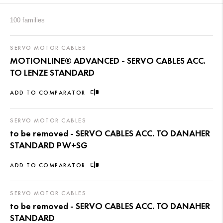
100 families
SERVO MOTOR CABLES
MOTIONLINE® ADVANCED - SERVO CABLES ACC.
TO LENZE STANDARD
ADD TO COMPARATOR
SERVO MOTOR CABLES
to be removed - SERVO CABLES ACC. TO DANAHER
STANDARD PW+SG
ADD TO COMPARATOR
SERVO MOTOR CABLES
to be removed - SERVO CABLES ACC. TO DANAHER
STANDARD