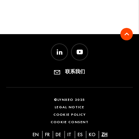
联系我们
©LYNXEO 2025
LEGAL NOTICE
COOKIE POLICY
COOKIE CONSENT
EN
FR
DE
IT
ES
KO
ZH