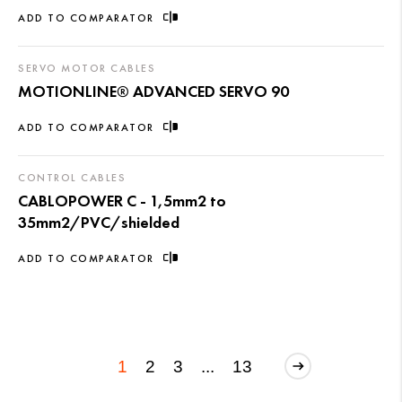
ADD TO COMPARATOR
SERVO MOTOR CABLES
MOTIONLINE® ADVANCED SERVO 90
ADD TO COMPARATOR
CONTROL CABLES
CABLOPOWER C - 1,5mm2 to
35mm2/PVC/shielded
ADD TO COMPARATOR
1
2
3
...
13