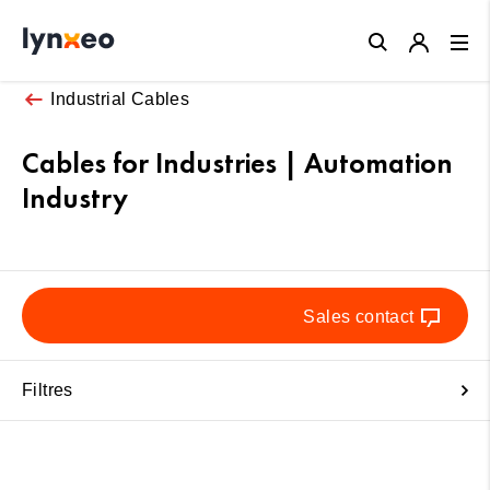
Close
Industrial Cables
Cables for Industries | Automation
Industry
Sales contact
Filtres