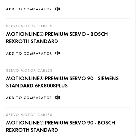
ADD TO COMPARATOR
SERVO MOTOR CABLES
MOTIONLINE® PREMIUM SERVO - BOSCH
REXROTH STANDARD
ADD TO COMPARATOR
SERVO MOTOR CABLES
MOTIONLINE® PREMIUM SERVO 90 - SIEMENS
STANDARD 6FX8008PLUS
ADD TO COMPARATOR
SERVO MOTOR CABLES
MOTIONLINE® PREMIUM SERVO 90 - BOSCH
REXROTH STANDARD