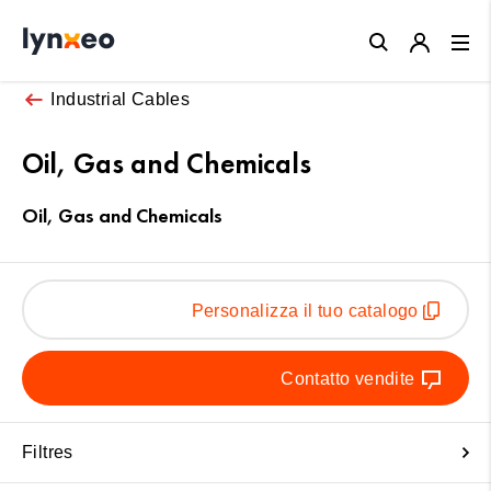
Close
Industrial Cables
Oil, Gas and Chemicals
Oil, Gas and Chemicals
Personalizza il tuo catalogo
Contatto vendite
Filtres