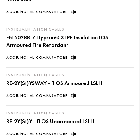
AGGIUNGI AL COMPARATORE
INSTRUMENTATION CABLES
EN 50288-7 Hypron® XLPE Insulation IOS
Armoured Fire Retardant
AGGIUNGI AL COMPARATORE
INSTRUMENTATION CABLES
RE-2Y(St)YSWAY - fl OS Armoured LSLH
AGGIUNGI AL COMPARATORE
INSTRUMENTATION CABLES
RE-2Y(St)Y - fl OS Unarmoured LSLH
AGGIUNGI AL COMPARATORE