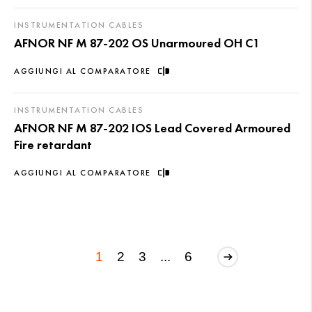
INSTRUMENTATION CABLES
AFNOR NF M 87-202 OS Unarmoured OH C1
AGGIUNGI AL COMPARATORE
INSTRUMENTATION CABLES
AFNOR NF M 87-202 IOS Lead Covered Armoured
Fire retardant
AGGIUNGI AL COMPARATORE
1
2
3
...
6