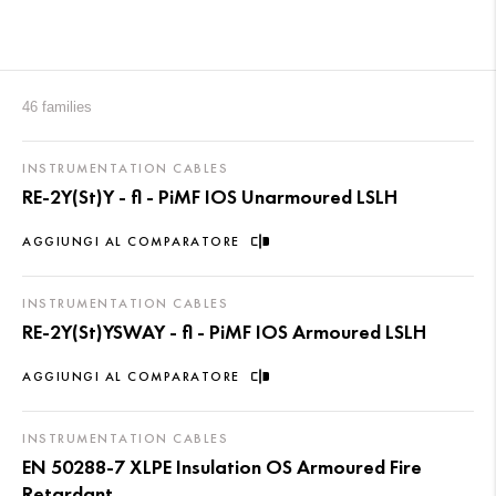
46 families
INSTRUMENTATION CABLES
RE-2Y(St)Y - fl - PiMF IOS Unarmoured LSLH
AGGIUNGI AL COMPARATORE
INSTRUMENTATION CABLES
RE-2Y(St)YSWAY - fl - PiMF IOS Armoured LSLH
AGGIUNGI AL COMPARATORE
INSTRUMENTATION CABLES
EN 50288-7 XLPE Insulation OS Armoured Fire
Retardant