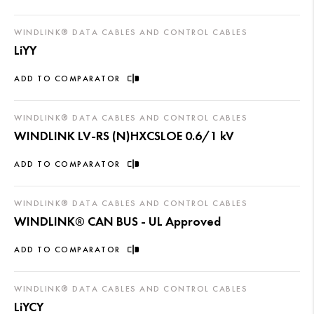
WINDLINK® DATA CABLES AND CONTROL CABLES
LiYY
ADD TO COMPARATOR
WINDLINK® DATA CABLES AND CONTROL CABLES
WINDLINK LV-RS (N)HXCSLOE 0.6/1 kV
ADD TO COMPARATOR
WINDLINK® DATA CABLES AND CONTROL CABLES
WINDLINK® CAN BUS - UL Approved
ADD TO COMPARATOR
WINDLINK® DATA CABLES AND CONTROL CABLES
LiYCY