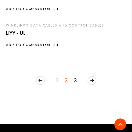
ADD TO COMPARATOR
WINDLINK® DATA CABLES AND CONTROL CABLES
LiYY - UL
ADD TO COMPARATOR
1
2
3