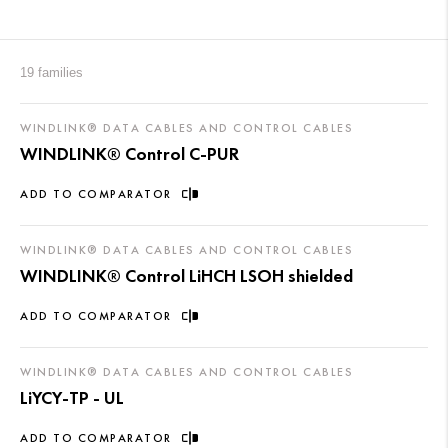
19 families
WINDLINK® DATA CABLES AND CONTROL CABLES
WINDLINK® Control C-PUR
ADD TO COMPARATOR
WINDLINK® DATA CABLES AND CONTROL CABLES
WINDLINK® Control LiHCH LSOH shielded
ADD TO COMPARATOR
WINDLINK® DATA CABLES AND CONTROL CABLES
LiYCY-TP - UL
ADD TO COMPARATOR