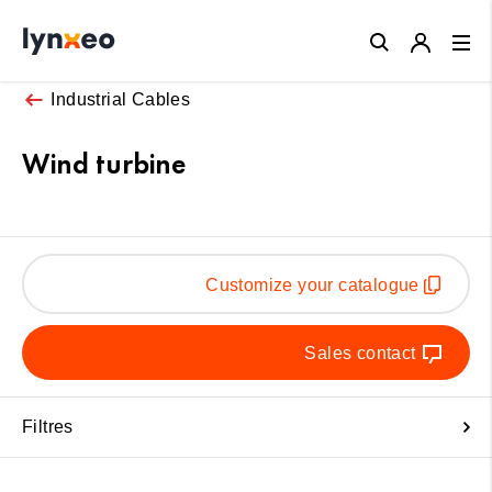
Close
Industrial Cables
Wind turbine
Customize your catalogue
Sales contact
Filtres