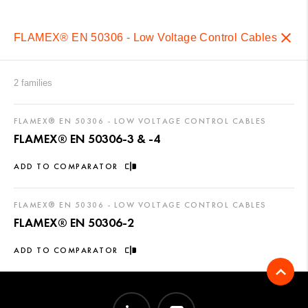
FLAMEX® EN 50306 - Low Voltage Control Cables
2 families
FLAMEX® EN 50306 - LOW VOLTAGE CONTROL CABLES
FLAMEX® EN 50306-3 & -4
ADD TO COMPARATOR
FLAMEX® EN 50306 - LOW VOLTAGE CONTROL CABLES
FLAMEX® EN 50306-2
ADD TO COMPARATOR