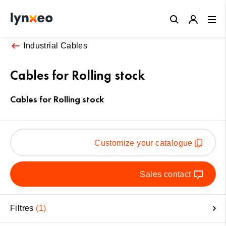
Close
Industrial Cables
Cables for Rolling stock
Cables for Rolling stock
Customize your catalogue
Sales contact
Filtres
1