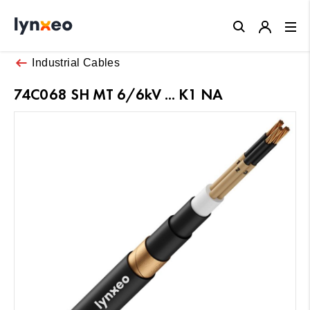
Close
Industrial Cables
74C068 SH MT 6/6kV ... K1 NA