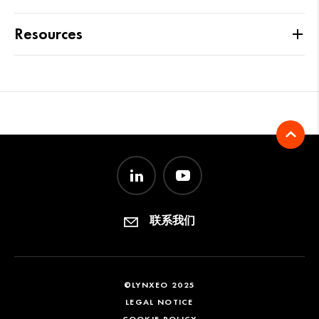
Resources
联系我们
©LYNXEO 2025
LEGAL NOTICE
COOKIE POLICY