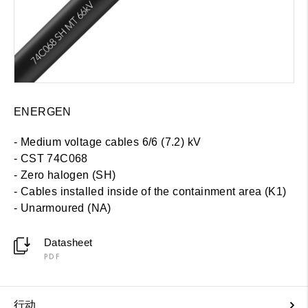
ENERGEN
- Medium voltage cables 6/6 (7.2) kV
- CST 74C068
- Zero halogen (SH)
-
Cables installed inside of the containment area (K1)
- Unarmoured (NA)
Datasheet
PDF
行动