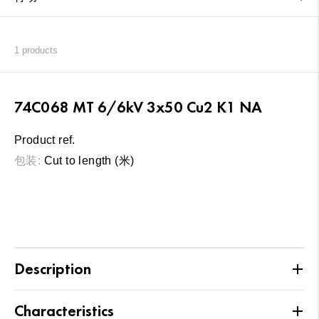
1
products
74C068 MT 6/6kV 3x50 Cu2 K1 NA
Product ref.
包装:
Cut to length (米)
Description
Characteristics