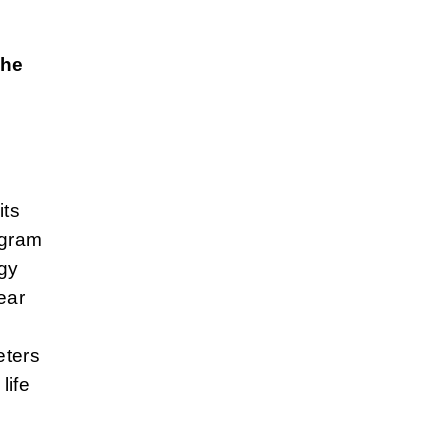
d
the
its
ogram
rgy
ear
eters
life