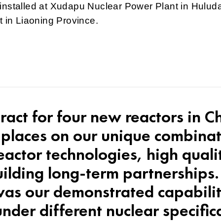
installed at Xudapu Nuclear Power Plant in Hulud
ct in Liaoning Province.
tract for four new reactors in C
 places on our unique combinat
reactor technologies, high qual
lding long-term partnerships. 
 was our demonstrated capabilit
nder different nuclear specific