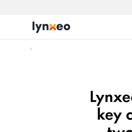
Lynxeo
key c
two