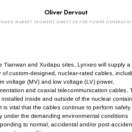
Oliver Dervout
YNXEO MARKET SEGMENT DIRECTOR FOR POWER GENERATI
e Tianwan and Xudapu sites, Lynxeo will supply a
y of custom-designed, nuclear-rated cables, includ
m voltage (MV) and low voltage (LV) power,
umentation and coaxial telecommunication cables.
e installed inside and outside of the nuclear conta
It is vital that the cables continue to perform safel
ly under the demanding environmental conditions
ponding to normal, accidental and/or post-acciden