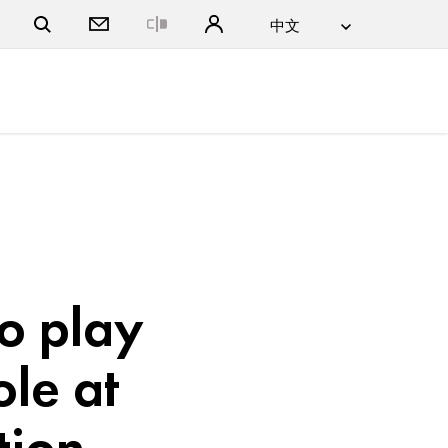
Close
to play
ole at
tion