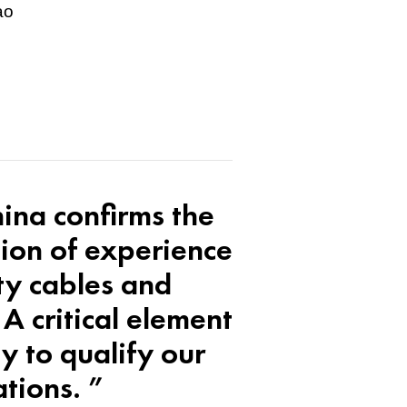
ao
hina confirms the
ion of experience
ity cables and
A critical element
y to qualify our
ations. ”