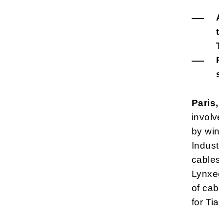
Paris
involv
by win
Indust
cables
Lynxe
of cab
for Ti