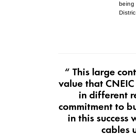
being 
Distri
“ This large con
value that CNEIC
in different 
commitment to bui
in this success
cables u