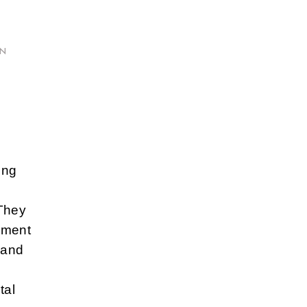
ON
ing
 They
inment
y and
tal