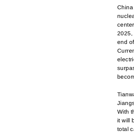
China 
nuclea
cente
2025, 
end of
Curren
electr
surpas
becom
Tianwa
Jiangs
With 
it wil
total 