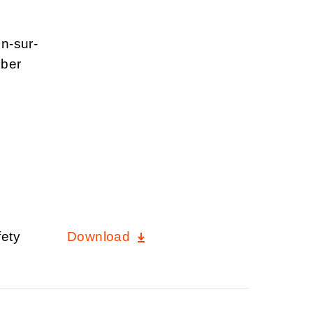
un-sur-
mber
fety
Download