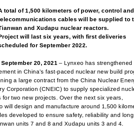
A total of 1,500 kilometers of power, control an
telecommunications cables will be supplied to 
Tianwan and Xudapu nuclear reactors.
Project will last six years, with first deliveries
scheduled for September 2022.
, September 20, 2021
– Lynxeo has strengthened 
ement in China’s fast-paced nuclear new build pr
ning a large contract from the China Nuclear Ene
ry Corporation (CNEIC) to supply specialized nucl
 for two new projects. Over the next six years,
o will design and manufacture around 1,500 kilom
les developed to ensure safety, reliability and long 
anwan units 7 and 8 and Xudapu units 3 and 4.