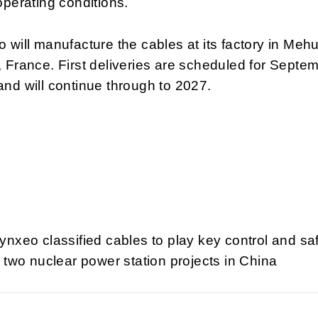
operating conditions.
 will manufacture the cables at its factory in Meh
 France. First deliveries are scheduled for Septe
nd will continue through to 2027.
ynxeo classified cables to play key control and sa
t two nuclear power station projects in China