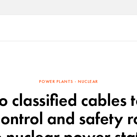
POWER PLANTS - NUCLEAR
 classified cables 
ontrol and safety r
 nuclear power sta