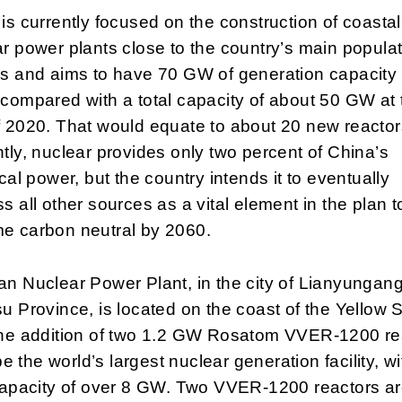
is currently focused on the construction of coastal
r power plants close to the country’s main popula
rs and aims to have 70 GW of generation capacity
compared with a total capacity of about 50 GW at 
 2020. That would equate to about 20 new reactor
tly, nuclear provides only two percent of China’s
ical power, but the country intends it to eventually
s all other sources as a vital element in the plan t
e carbon neutral by 2060.
n Nuclear Power Plant, in the city of Lianyungang
u Province, is located on the coast of the Yellow 
the addition of two 1.2 GW Rosatom VVER-1200 re
l be the world’s largest nuclear generation facility, wi
capacity of over 8 GW. Two VVER-1200 reactors ar