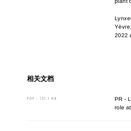
plant 
Lynxeo
Yèvre,
2022 a
相关文档
PDF - 151.1 KB
PR - L
role a