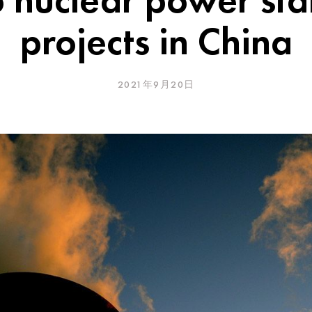
projects in China
2021年9月20日