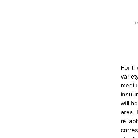
L
For th
variet
mediu
instr
will b
area. 
reliab
corres