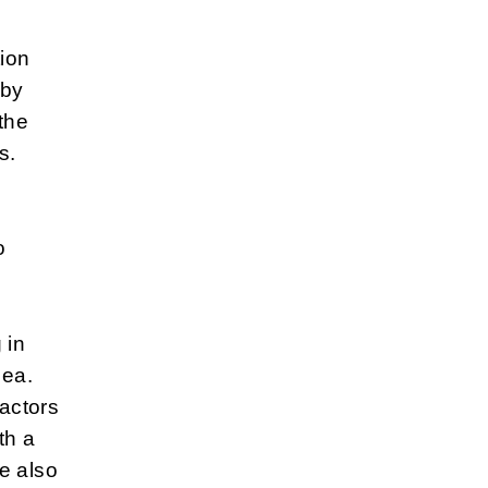
tion
 by
the
s.
o
 in
Sea.
actors
th a
e also