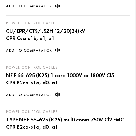
ADD TO COMPARATOR
POWER CONTROL CABLES
CU/EPR/CTS/LSZH 12/20(24)kV
CPR Cca-s1b, d1, a1
ADD TO COMPARATOR
POWER CONTROL CABLES
NF F 55-625 (K25) 1 core 1000V or 1800V Cl5
CPR B2ca-s1a, d0, a1
ADD TO COMPARATOR
POWER CONTROL CABLES
TYPE NF F 55-625 (K25) multi cores 750V Cl2 EMC
CPR B2ca-s1a, d0, a1