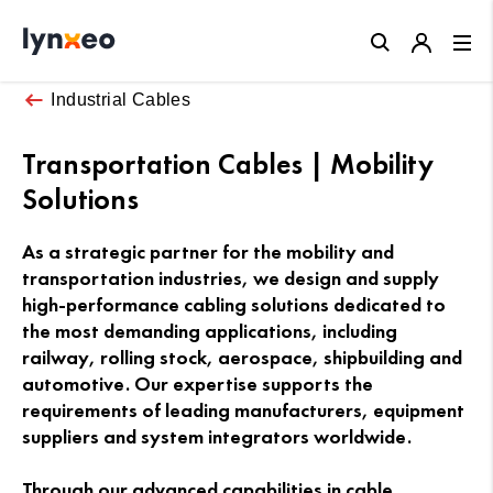
Close
Industrial Cables
Transportation Cables | Mobility
Solutions
As a strategic partner for the mobility and
transportation industries, we design and supply
high-performance cabling solutions dedicated to
the most demanding applications, including
railway, rolling stock, aerospace, shipbuilding and
automotive. Our expertise supports the
requirements of leading manufacturers, equipment
suppliers and system integrators worldwide.
Through our advanced capabilities in cable