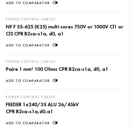
ADD TO COMPARATOR
POWER CONTROL CABLES
NF F 55-625 (K25) multi cores 750V or 1000V Cl1 or
Cl2 CPR B2ca-s1a, d0, a1
ADD TO COMPARATOR
POWER CONTROL CABLES
Paire 1 mm² 100 Ohms CPR B2ca-s1a, d0, a1
ADD TO COMPARATOR
POWER CONTROL CABLES
FEEDER 1x240/35 ALU 26/45kV
CPR B2ca-s1a,d0,a1
ADD TO COMPARATOR