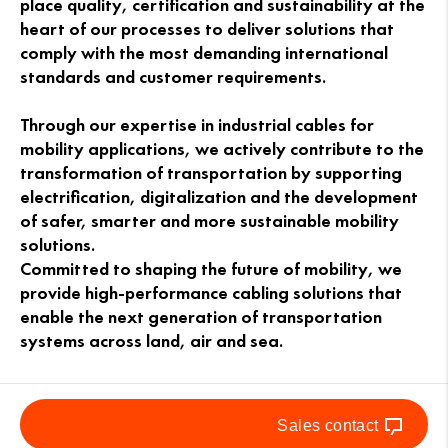
place quality, certification and sustainability at the
heart of our processes to deliver solutions that
comply with the most demanding international
standards and customer requirements.
Through our expertise in industrial cables for
mobility applications, we actively contribute to the
transformation of transportation by supporting
electrification, digitalization and the development
of safer, smarter and more sustainable mobility
solutions.
Committed to shaping the future of mobility, we
provide high-performance cabling solutions that
enable the next generation of transportation
systems across land, air and sea.
Sales contact