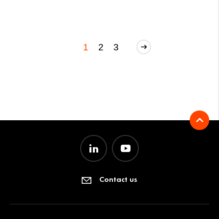
1
2
3
Contact us