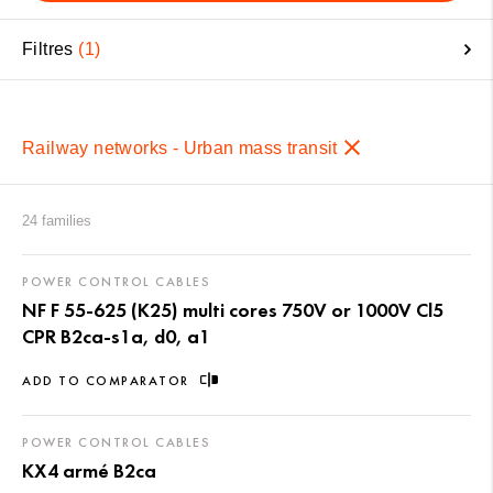
Filtres
1
Railway networks - Urban mass transit
24 families
POWER CONTROL CABLES
NF F 55-625 (K25) multi cores 750V or 1000V Cl5
CPR B2ca-s1a, d0, a1
ADD TO COMPARATOR
POWER CONTROL CABLES
KX4 armé B2ca