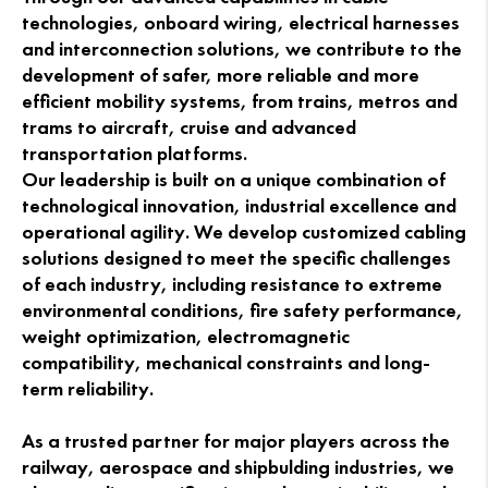
technologies, onboard wiring, electrical harnesses
and interconnection solutions, we contribute to the
development of safer, more reliable and more
efficient mobility systems, from trains, metros and
trams to aircraft, cruise and advanced
transportation platforms.
Our leadership is built on a unique combination of
technological innovation, industrial excellence and
operational agility. We develop customized cabling
solutions designed to meet the specific challenges
of each industry, including resistance to extreme
environmental conditions, fire safety performance,
weight optimization, electromagnetic
compatibility, mechanical constraints and long-
term reliability.
As a trusted partner for major players across the
railway, aerospace and shipbulding industries, we