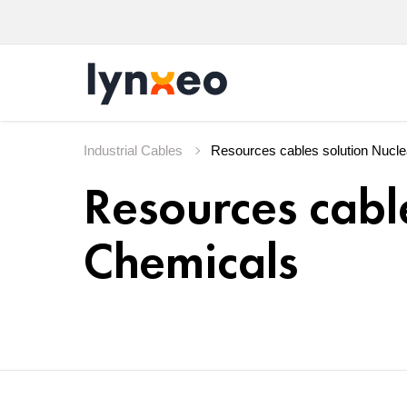
Industrial Cables
Resources cabl
Chemicals