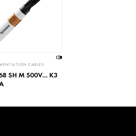
MENTATION CABLES
8 SH M 500V... K3
A