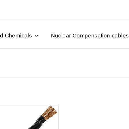
nd Chemicals
Nuclear Compensation cables