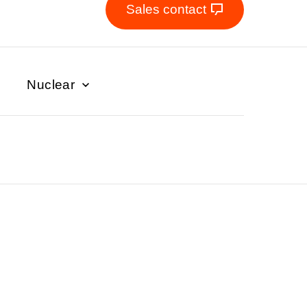
Sales contact
Nuclear