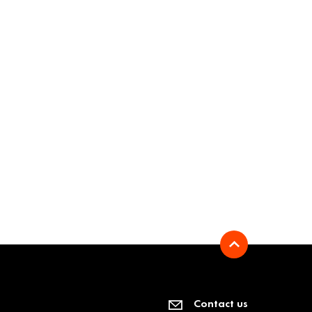
Contact us