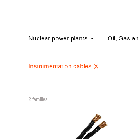
Nuclear power plants
Oil, Gas a
Instrumentation cables
2 families