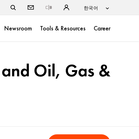
Close
Newsroom
Tools & Resources
Career
 and Oil, Gas &