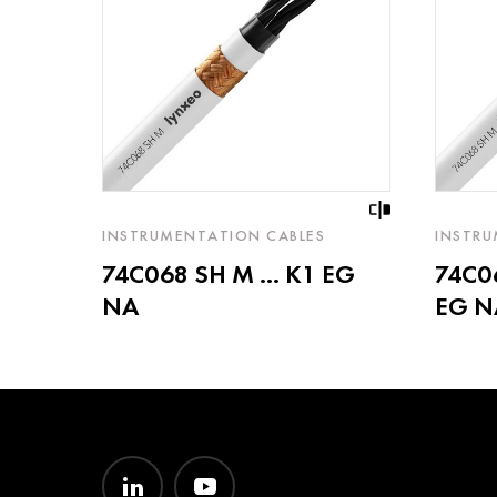
INSTRUMENTATION CABLES
INSTRU
74C068 SH M ... K1 EG
74C06
NA
EG N