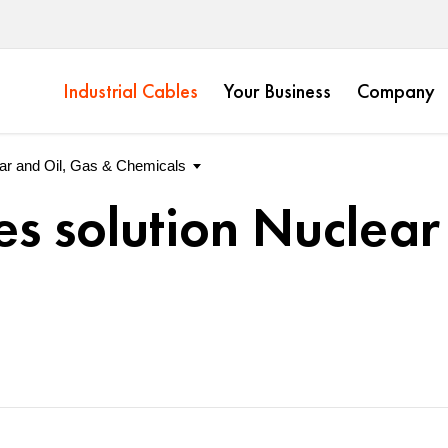
Industrial Cables
Your Business
Company
es solution Nuclear