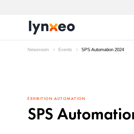
Newsroom
Events
SPS Automation 2024
EXHIBITION
AUTOMATION
SPS Automatio