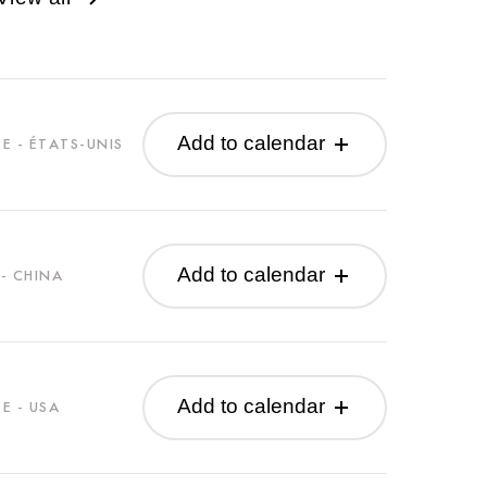
Add to calendar
E - ÉTATS-UNIS
Add to calendar
- CHINA
Add to calendar
E - USA