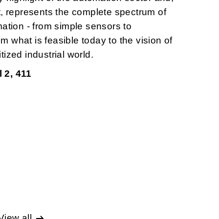
t, represents the complete spectrum of
mation - from simple sensors to
rom what is feasible today to the vision of
ized industrial world.
 2, 411
View all