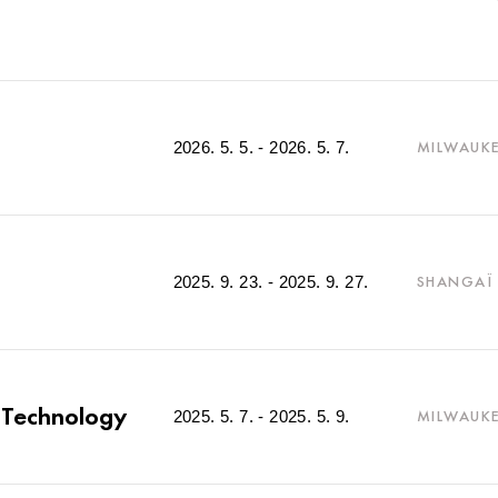
2026. 5. 5. - 2026. 5. 7.
MILWAUKE
2025. 9. 23. - 2025. 9. 27.
SHANGAÏ 
g Technology
2025. 5. 7. - 2025. 5. 9.
MILWAUKE