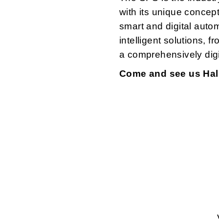
with its unique concep
smart and digital auto
intelligent solutions, f
a comprehensively digit
Come and see us Hall