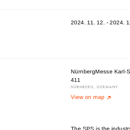
2024. 11. 12. - 2024. 1
NürnbergMesse Karl-Sc
411
NÜRNBERG, GERMANY
View on map
The SPS is the industr