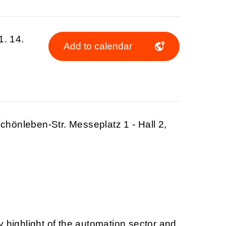
1. 14.
Add to calendar
hönleben-Str. Messeplatz 1 - Hall 2,
y highlight of the automation sector and,