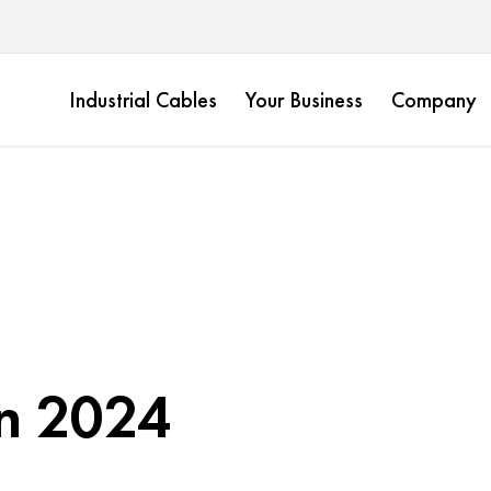
Industrial Cables
Your Business
Company
n 2024