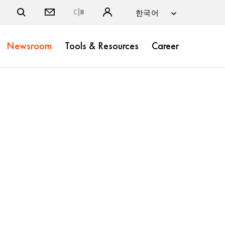
Close
Newsroom
Tools & Resources
Career