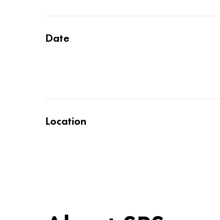
Date
Location