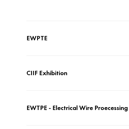
EWPTE
CIIF Exhibition
EWTPE - Electrical Wire Proecessin