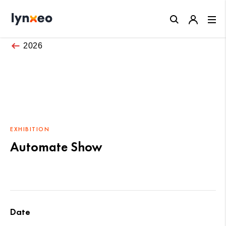
Close
2026
EXHIBITION
Automate Show
Date