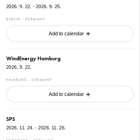
2026. 9. 22. - 2026. 9. 25.
BERLIN - GERMANY
Add to calendar
WindEnergy Hamburg
2026. 9. 22.
HAMBURG - GERMANY
Add to calendar
SPS
2026. 11. 24. - 2026. 11. 26.