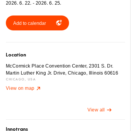
2026. 6. 22. - 2026. 6. 25.
Add to calendar
Location
McCormick Place Convention Center, 2301 S. Dr.
Martin Luther King Jr. Drive, Chicago, Illinois 60616
CHICAGO, USA
View on map
View all
Innotrans