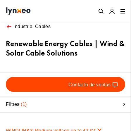
Close
Industrial Cables
Renewable Energy Cables | Wind &
Solar Cable Solutions
Contacto de ventas
Filtres
1
WINDLINK® Medium voltage up to 42 kV