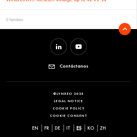
0 families
Contáctanos
©LYNXEO 2025
LEGAL NOTICE
COOKIE POLICY
COOKIE CONSENT
EN
FR
DE
IT
ES
KO
ZH