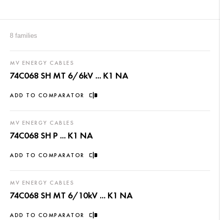
8 families
MV ENERGY CABLES
74C068 SH MT 6/6kV ... K1 NA
ADD TO COMPARATOR
MV ENERGY CABLES
74C068 SH P ... K1 NA
ADD TO COMPARATOR
MV ENERGY CABLES
74C068 SH MT 6/10kV ... K1 NA
ADD TO COMPARATOR