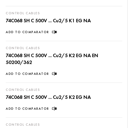
CONTROL CABLES
74C068 SH C 500V ... Cu2/5 K1 EG NA
ADD TO COMPARATOR
CONTROL CABLES
74C068 SH C 500V ... Cu2/5 K2 EG NA EN
50200/362
ADD TO COMPARATOR
CONTROL CABLES
74C068 SH C 500V ... Cu2/5 K2 EG NA
ADD TO COMPARATOR
CONTROL CABLES