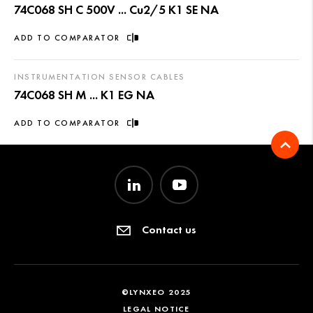
74C068 SH C 500V ... Cu2/5 K1 SE NA
ADD TO COMPARATOR
INSTRUMENTATION SENSOR CABLES
74C068 SH M ... K1 EG NA
ADD TO COMPARATOR
Contact us
©LYNXEO 2025
LEGAL NOTICE