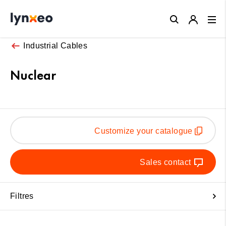
Close
Industrial Cables
Nuclear
Customize your catalogue
Sales contact
Filtres