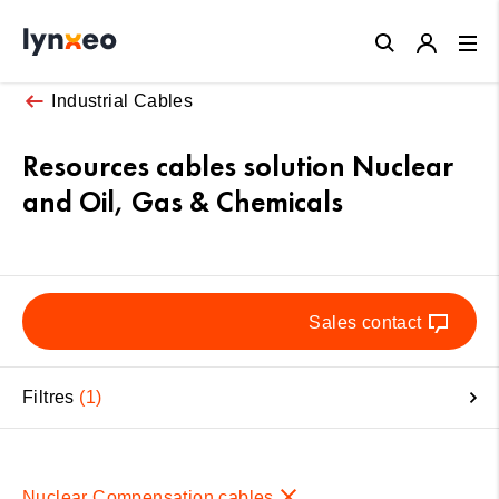
Close
Industrial Cables
Resources cables solution Nuclear
and Oil, Gas & Chemicals
Sales contact
Filtres
1
Nuclear Compensation cables