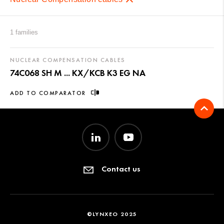
1 families
NUCLEAR COMPENSATION CABLES
74C068 SH M ... KX/KCB K3 EG NA
ADD TO COMPARATOR
Contact us
©LYNXEO 2025